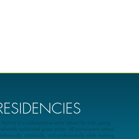
 RESIDENCIES
stival is a collaborative artist retreat for both young
ationally acclaimed guest artists. All participants attend
llectually, artistically, and professionally while working