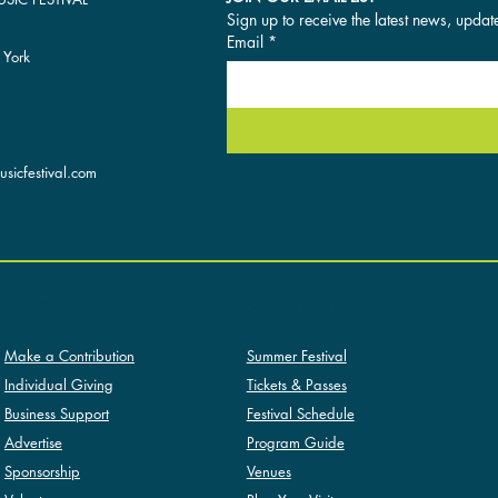
Sign up to receive the latest news, updat
Email
*
 York
sicfestival.com
SUMMER FESTIVAL
SUPPORT
Summer Festival
Make a Contribution
Tickets & Passes
Individual Giving
Festival Schedule
Business Support
Program Guide
Advertise
Venues
Sponsorship