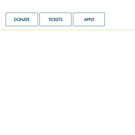
DONATE
TICKETS
APPLY