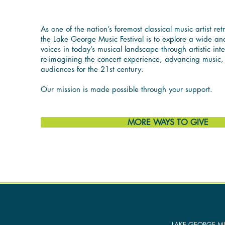
As one of the nation’s foremost classical music artist ret
the Lake George Music Festival is to explore a wide and
voices in today’s musical landscape through artistic int
re-imagining the concert experience, advancing music
audiences for the 21st century.
Our mission is made possible through your support.
MORE WAYS TO GIVE
LAKE GEORGE MU