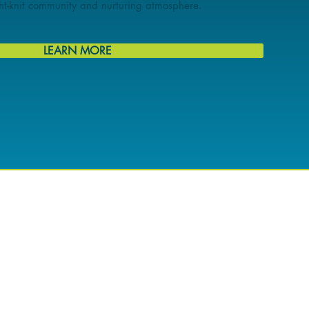
ight-knit community and nurturing atmosphere.
LEARN MORE
DESTINATION FOR
EW AND