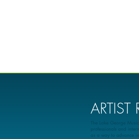
ARTIST
The Lake George Music Fe
professionals and intern
as a way to advance inte