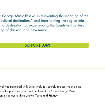
ASSICAL MUSIC
 George Music Festival is reinventing the meaning of the
cultural destination," and transforming the region into
ing destination for experiencing the twenty-first century
ing of classical and new music.
SUPPORT LGMF
al has partnered with Give Lively to securely process your online
ion will appear on your bank statement as "Lake George Music
on is subject to Give Lively's
Terms
and
Privacy
.