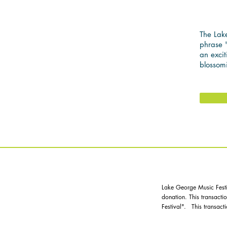
CL
The Lake
phrase "
an excit
blossom
MAKES
Lake George Music Festiv
donation. This transact
Festival". This transacti