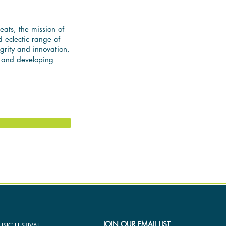
reats, the mission of
 eclectic range of
egrity and innovation,
, and developing
JOIN OUR EMAIL LIST
SIC FESTIVAL