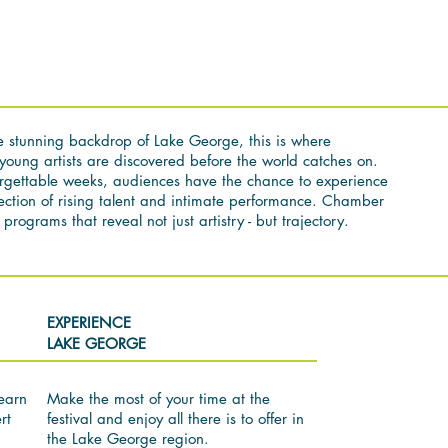
e stunning backdrop of Lake George, this is where
young artists are discovered before the world catches on.
rgettable weeks, audiences have the chance to experience
section of rising talent and intimate performance. Chamber
programs that reveal not just artistry - but trajectory.
EXPERIENCE
LAKE GEORGE
earn
Make the most of your time at the
rt
festival and enjoy all there is to offer in
the Lake George region.