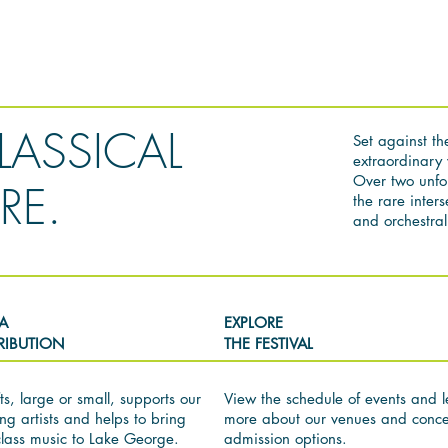
LASSICAL
Set against th
extraordinary 
Over two unfo
RE.
the rare inter
and orchestral 
A
EXPLORE
RIBUTION
THE FESTIVAL
ts, large or small, supports our
View the schedule of events and l
ng artists and helps to bring
more about our venues and conce
class music to Lake George.
admission options.