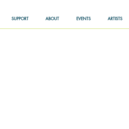
SUPPORT
ABOUT
EVENTS
ARTISTS