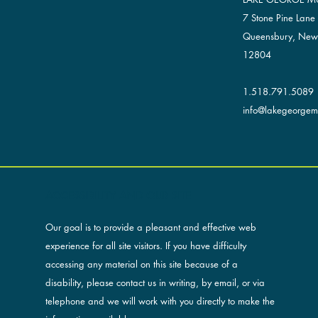
7 Stone Pine Lane
Queensbury, New
12804
1.518.791.5089
info@lakegeorgemu
ACCESSIBILITY AND OUR SITE
Our goal is to provide a pleasant and effective web
experience for all site visitors. If you have difficulty
accessing any material on this site because of a
disability, please contact us in writing, by email, or via
telephone and we will work with you directly to make the