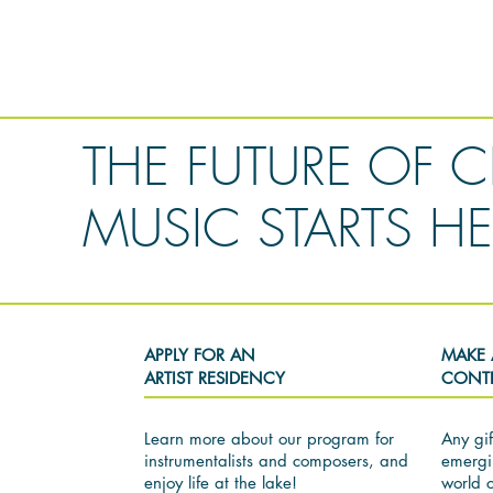
THE FUTURE OF C
MUSIC STARTS HE
APPLY FOR AN
MAKE 
ARTIST RESIDENCY
CONT
Learn more about our program for
Any gif
instrumentalists and composers, and
emergi
enjoy life at the lake!
world 