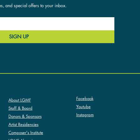
es, and special offers to your inbox.
SIGN UP
SOCIAL
ABOUT LGMF
Facebook
About LGMF
Youtube
Staff & Board
Instagram
Donors & Sponsors
Artist Residencies
Composer's Institute