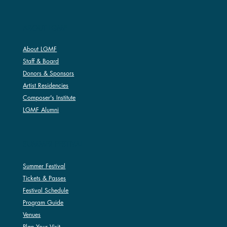
ABOUT LGMF
About LGMF
Staff & Board
Donors & Sponsors
Artist Residencies
Composer's Institute
LGMF Alumni
SUMMER FESTIVAL
Summer Festival
Tickets & Passes
Festival Schedule
Program Guide
Venues
Plan Your Visit