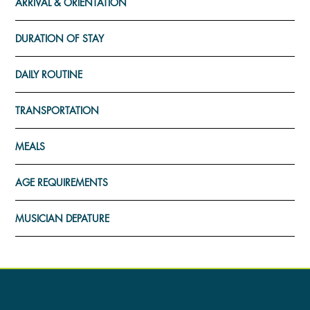
ARRIVAL & ORIENTATION
DURATION OF STAY
DAILY ROUTINE
TRANSPORTATION
MEALS
AGE REQUIREMENTS
MUSICIAN DEPATURE