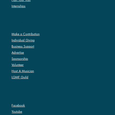
Internships
SUPPORT
Make a Contribution
Individual Giving
Business Support
Advertise
Sponsorship
Volunteer
Host A Musician
LGMF Guild
SOCIAL
Facebook
Youtube