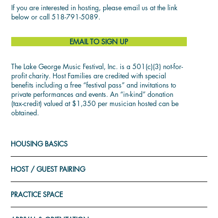
If you are interested in hosting, please email us at the link
below or call 518-791-5089.
EMAIL TO SIGN UP
The Lake George Music Festival, Inc. is a 501(c)(3) not-for-
profit charity. Host Families are credited with special
benefits including a free “festival pass” and invitations to
private performances and events. An “in-kind” donation
(tax-credit) valued at $1,350 per musician hosted can be
obtained.
HOUSING BASICS
HOST / GUEST PAIRING
PRACTICE SPACE