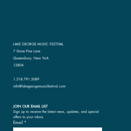
LAKE GEORGE MUSIC FESTIVAL
7 Stone Pine Lane
Queensbury, New York
12804
1.518.791.5089
info@lakegeorgemusicfestival.com
JOIN OUR EMAIL LIST
Sign up to receive the latest news, updates, and special 
offers to your inbox.
Email
*