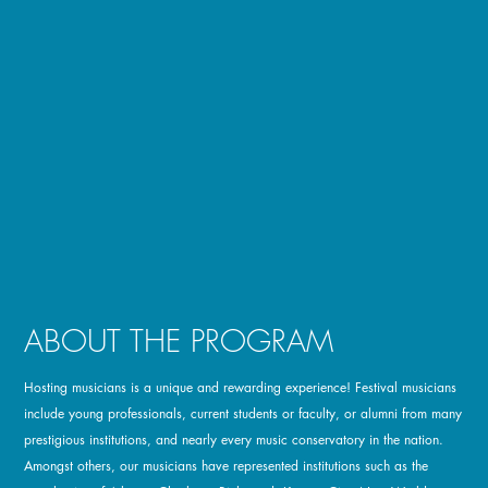
ABOUT THE PROGRAM
Hosting musicians is a unique and rewarding experience! Festival musicians
include young professionals, current students or faculty, or alumni from many
prestigious institutions, and nearly every music conservatory in the nation.
Amongst others, our musicians have represented institutions such as the