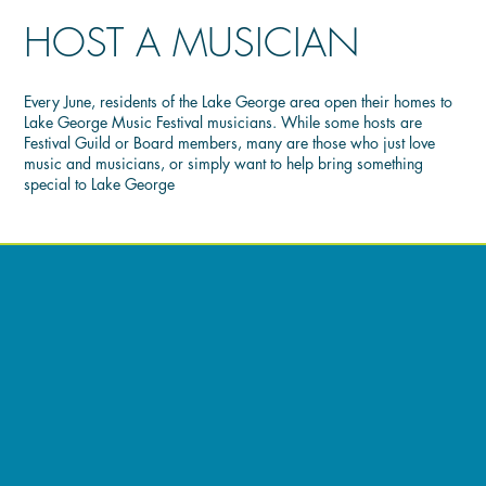
HOST A MUSICIAN
Every June, residents of the Lake George area open their homes to
Lake George Music Festival musicians. While some hosts are
Festival Guild or Board members, many are those who just love
music and musicians, or simply want to help bring something
special to Lake George