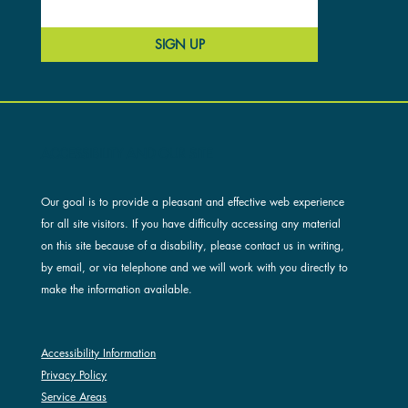
SIGN UP
ACCESSIBILITY AND OUR SITE
Our goal is to provide a pleasant and effective web experience
for all site visitors. If you have difficulty accessing any material
on this site because of a disability, please contact us in writing,
by email, or via telephone and we will work with you directly to
make the information available.
Accessibility Information
Privacy Policy
Service Areas