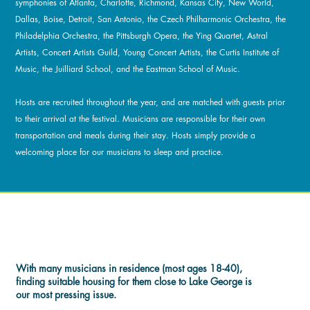
symphonies of Atlanta, Charlotte, Richmond, Kansas City, New World,
Dallas, Boise, Detroit, San Antonio, the Czech Philharmonic Orchestra, the
Philadelphia Orchestra, the Pittsburgh Opera, the Ying Quartet, Astral
Artists, Concert Artists Guild, Young Concert Artists, the Curtis Institute of
Music, the Juilliard School, and the Eastman School of Music.
Hosts are recruited throughout the year, and are matched with guests prior
to their arrival at the festival. Musicians are responsible for their own
transportation and meals during their stay. Hosts simply provide a
welcoming place for our musicians to sleep and practice.
POLICIES & DETAILS
With many musicians in residence (most ages 18-40),
finding suitable housing for them close to Lake George is
our most pressing issue.