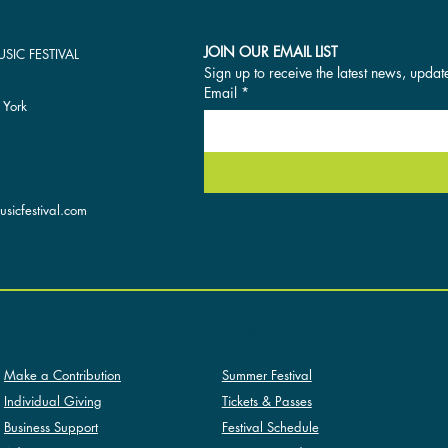
JOIN OUR EMAIL LIST
SIC FESTIVAL
Sign up to receive the latest news, updat
Email
*
 York
sicfestival.com
SUMMER FESTIVAL
SUPPORT
Summer Festival
Make a Contribution
Tickets & Passes
Individual Giving
Festival Schedule
Business Support