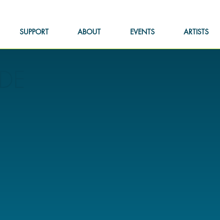
SUPPORT
ABOUT
EVENTS
ARTISTS
DE