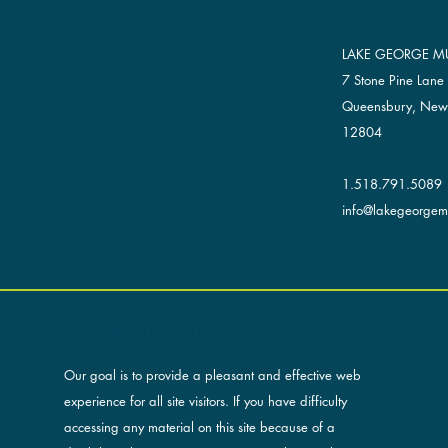
LAKE GEORGE MU
7 Stone Pine Lane
Queensbury, New
12804
1.518.791.5089
info@lakegeorgemu
ACCESSIBILITY AND OUR SITE
Our goal is to provide a pleasant and effective web
experience for all site visitors. If you have difficulty
accessing any material on this site because of a