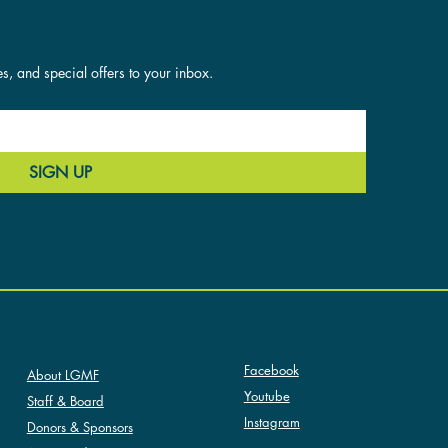
es, and special offers to your inbox.
SIGN UP
SOCIAL
ABOUT LGMF
Facebook
About LGMF
Youtube
Staff & Board
Instagram
Donors & Sponsors