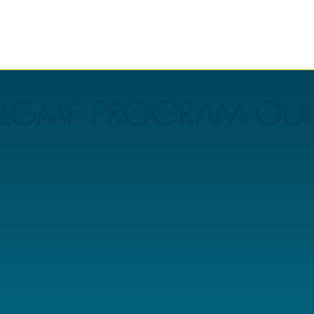
LGMF PROGRAM GUI