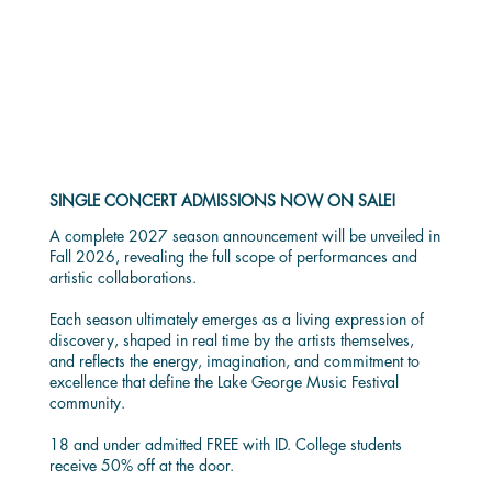
SINGLE CONCERT
ADMISSION
SINGLE CONCERT ADMISSIONS NOW ON SALE!
A complete 2027 season announcement will be unveiled in
Fall 2026, revealing the full scope of performances and
artistic collaborations.
Each season ultimately emerges as a living expression of
discovery, shaped in real time by the artists themselves,
and reflects the energy, imagination, and commitment to
excellence that define the Lake George Music Festival
community.
18 and under admitted FREE with ID. College students
receive 50% off at the door.