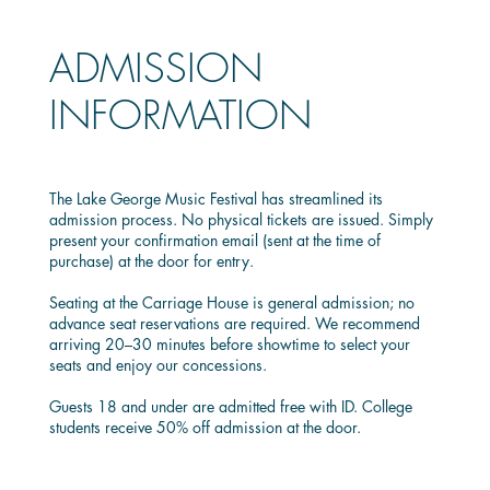
ADMISSION
INFORMATION
The Lake George Music Festival has streamlined its
admission process. No physical tickets are issued. Simply
present your confirmation email (sent at the time of
purchase) at the door for entry.
Seating at the Carriage House is general admission; no
advance seat reservations are required. We recommend
arriving 20–30 minutes before showtime to select your
seats and enjoy our concessions.
Guests 18 and under are admitted free with ID. College
students receive 50% off admission at the door.