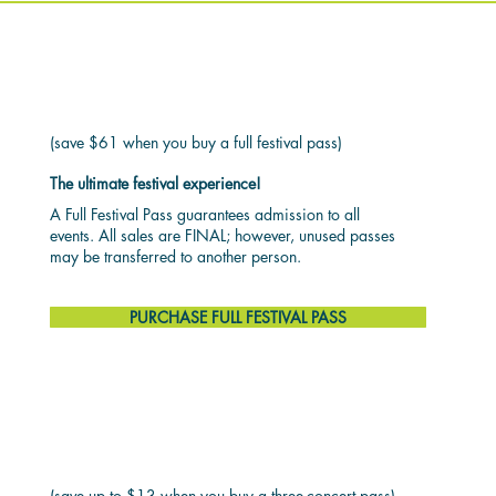
FULL FESTIVAL PASS
$199
(save $61 when you buy a full festival pass)
The ultimate festival experience!
A Full Festival Pass guarantees admission to all
events. All sales are FINAL; however, unused passes
may be transferred to another person.
PURCHASE FULL FESTIVAL PASS
3 CONCERT PASS
$62
(save up to $13 when you buy a three-concert pass)