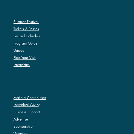
SUMMER FESTIVAL
Summer Festival
Tickets & Passes
Festival Schedule
Program Guide
Venues
Plan Your Visit
Internships
SUPPORT
Make a Contribution
Individual Giving
Business Support
Advertise
Sponsorship
Volunteer