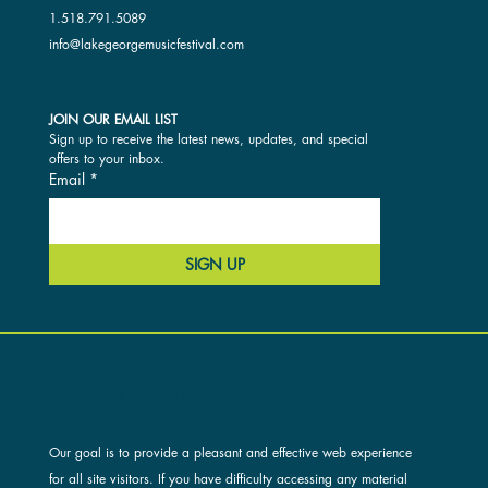
1.518.791.5089
info@lakegeorgemusicfestival.com
JOIN OUR EMAIL LIST
Sign up to receive the latest news, updates, and special 
offers to your inbox.
Email
*
SIGN UP
ACCESSIBILITY AND OUR SITE
Our goal is to provide a pleasant and effective web experience
for all site visitors. If you have difficulty accessing any material