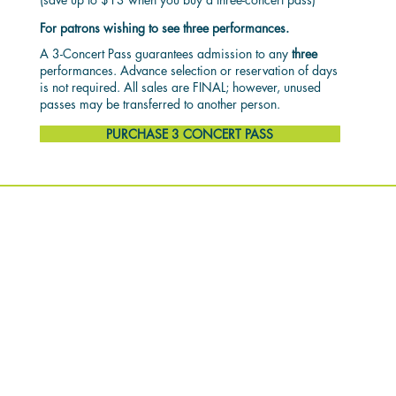
For patrons wishing to see three performances.
A 3-Concert Pass guarantees admission to any
three
performances. Advance selection or reservation of days
is not required. All sales are FINAL; however, unused
passes may be transferred to another person.
PURCHASE 3 CONCERT PASS