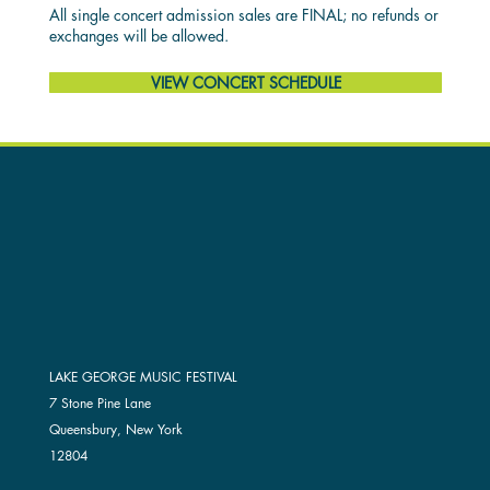
All single concert admission sales are FINAL; no refunds or
exchanges will be allowed.
VIEW CONCERT SCHEDULE
LAKE GEORGE MUSIC FESTIVAL
7 Stone Pine Lane
Queensbury, New York
12804