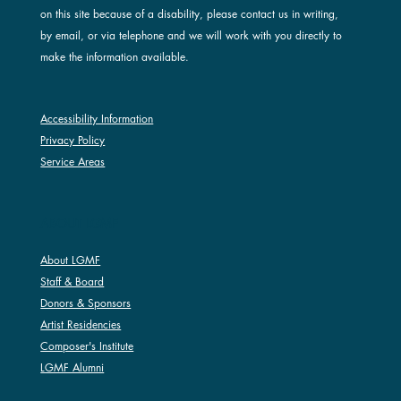
on this site because of a disability, please contact us in writing,
by email, or via telephone and we will work with you directly to
make the information available.
Accessibility Information
Privacy Policy
Service Areas
ABOUT LGMF
About LGMF
Staff & Board
Donors & Sponsors
Artist Residencies
Composer's Institute
LGMF Alumni