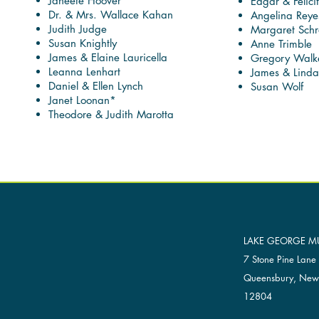
Janeete Hoover
Edgar & Felicit
Dr. & Mrs. Wallace Kahan
Angelina Reye
Judith Judge
Margaret Schr
Susan Knightly
Anne Trimble
James & Elaine Lauricella
Gregory Walk
Leanna Lenhart
James & Lind
Daniel & Ellen Lynch
Susan Wolf
Janet Loonan*
Theodore & Judith Marotta
LAKE GEORGE MU
7 Stone Pine Lane
Queensbury, New
12804