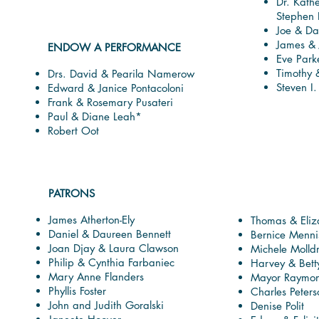
Dr. Kath
Stephen
Joe & Da
James & 
ENDOW A PERFORMANCE
Eve Park
Timothy 
Drs. David & Pearila Namerow
Steven I
Edward & Janice Pontacoloni
Frank & Rosemary Pusateri
Paul & Diane Leah*
Robert Oot
PATRONS
James Atherton-Ely
Thomas & Eli
Daniel & Daureen Bennett
Bernice Menni
Joan Djay & Laura Clawson
Michele Molld
Philip & Cynthia Farbaniec
Harvey & Bett
Mary Anne Flanders
Mayor Raymond
Phyllis Foster
Charles Peter
John and Judith Goralski
Denise Polit