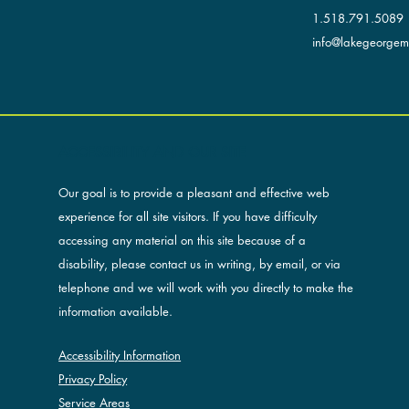
1.518.791.5089
info@lakegeorgemu
ACCESSIBILITY AND OUR SITE
Our goal is to provide a pleasant and effective web
experience for all site visitors. If you have difficulty
accessing any material on this site because of a
disability, please contact us in writing, by email, or via
telephone and we will work with you directly to make the
information available.
Accessibility Information
Privacy Policy
Service Areas