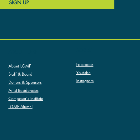
SIGN UP
SOCIAL
ABOUT LGMF
Facebook
About LGMF
Youtube
Staff & Board
Instagram
Donors & Sponsors
Artist Residencies
Composer's Institute
LGMF Alumni