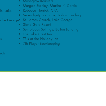
Moonglow Roasters
Morgan Stanley, Martha K. Cordo
Rebecca Herrick, CPA
ch, Lake
Serendipity Boutique, Bolton Landing
St. James Church, Lake George
Lake George
Stone Gate Resort
Sumptuous Settings, Bolton Landing
The Lake Crest Inn
TR's at the Holiday Inn
ws
7th Player Bookkeeping
rch