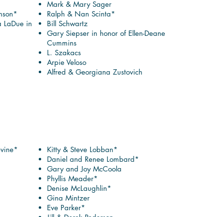
Mark & Mary Sager
nson*
Ralph & Nan Scinta*
a LaDue in
Bill Schwartz
Gary Siepser in honor of Ellen-Deane
Cummins
L. Szakacs
Arpie Veloso
Alfred & Georgiana Zustovich
evine*
Kitty & Steve Lobban*
Daniel and Renee Lombard*
Gary and Joy McCoola
Phyllis Meader*
Denise McLaughlin*
Gina Mintzer
Eve Parker*