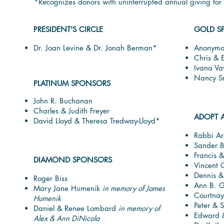
*Recognizes donors with uninterrupted annual giving fo
PRESIDENT'S CIRCLE
GOLD S
Dr. Joan Levine & Dr. Jonah Berman*
Anonymo
Chris & 
Ivana Va
Nancy S
PLATINUM SPONSORS
John R. Buchanan
Charles & Judith Freyer
ADOPT 
David Lloyd & Theresa Tredway-Lloyd*
Rabbi Ar
Sander B
Francis 
DIAMOND SPONSORS
Vincent C
Dennis &
Roger Biss
Ann B. G
Mary Jane Humenik
in memory of James
Courtnay
Humenik
Peter & S
Daniel & Renee Lombard
in memory of
Edward &
Alex & Ann DiNicola