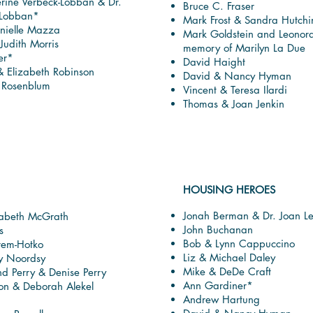
erine Verbeck-Lobban & Dr.
Bruce C. Fraser
 Lobban*
Mark Frost & Sandra Hutchi
nielle Mazza
Mark Goldstein and Leonor
Judith Morris
memory of Marilyn La Due
er*
David Haight
& Elizabeth Robinson
David & Nancy Hyman
. Rosenblum
Vincent & Teresa Ilardi
Thomas & Joan Jenkin
HOUSING HEROES
Jonah Berman & Dr. Joan L
zabeth McGrath
John Buchanan
s
Bob & Lynn Cappuccino
rem-Hotko
Liz & Michael Daley
y Noordsy
Mike & DeDe Craft
 Perry & Denise Perry
Ann Gardiner*
son & Deborah Alekel
Andrew Hartung