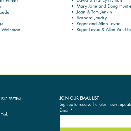
David & Nancy Hyman
as Purcell
Mary Jane and Doug Huntl
s
Joan & Tom Jenkin
oeder
Barbara Joudry
Roger and Allan Levac
er
Roger Levac & Allen Van Hof
a Weinman
JOIN OUR EMAIL LIST
SIC FESTIVAL
Sign up to receive the latest news, updat
Email
*
 York