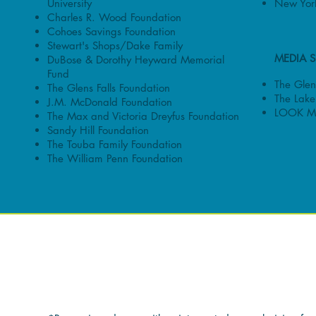
University
New York
Charles R. Wood Foundation
Cohoes Savings Foundation
Stewart's Shops/Dake Family
MEDIA 
DuBose & Dorothy Heyward Memorial
Fund
The Glens
The Glens Falls Foundation
The Lake
J.M. McDonald Foundation
LOOK M
The Max and Victoria Dreyfus Foundation
Sandy Hill Foundation
The Touba Family Foundation
The William Penn Foundation
INDIVIDUAL DON