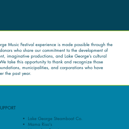
ge Music Festival experience is made possible through the
f donors who share our commitment to the development of
nt, imaginative productions, and Lake George’s cultural
We take this opportunity to thank and recognize those
foundations, municipalities, and corporations who have
er the past year.
SUPPORT
Lake George Steamboat Co.
Mama Riso's