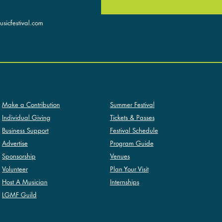
sicfestival.com
SUMMER FESTIVAL
SUPPORT
Summer Festival
Make a Contribution
Tickets & Passes
Individual Giving
Festival Schedule
Business Support
Program Guide
Advertise
Venues
Sponsorship
Plan Your Visit
Volunteer
Internships
Host A Musician
LGMF Guild