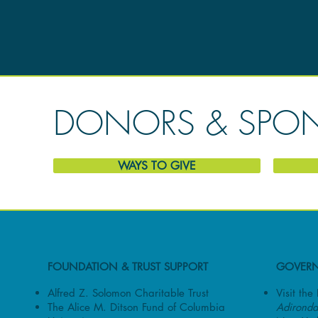
DONORS & SPO
WAYS TO GIVE
FOUNDATION & TRUST SUPPORT
GOVERN
Alfred Z. Solomon Charitable Trust
Visit th
The Alice M. Ditson Fund of Columbia
Adironda