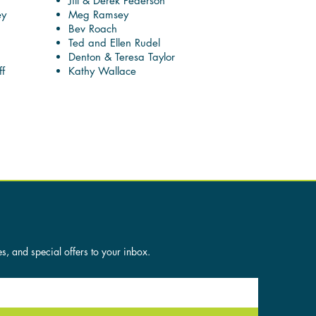
Jill & Derek Pederson
ey
Meg Ramsey
Bev Roach
Ted and Ellen Rudel
Denton & Teresa Taylor
f
Kathy Wallace
es, and special offers to your inbox.