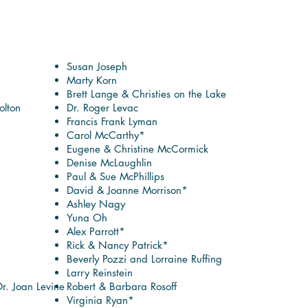
Susan Joseph
Marty Korn
Brett Lange & Christies on the Lake
lton
Dr. Roger Levac
Francis Frank Lyman
Carol McCarthy*
Eugene & Christine McCormick
Denise McLaughlin
Paul & Sue McPhillips
David & Joanne Morrison*
Ashley Nagy
Yuna Oh
Alex Parrott*
Rick & Nancy Patrick*
Beverly Pozzi and Lorraine Ruffing
Larry Reinstein
Dr. Joan Levine
Robert & Barbara Rosoff
Virginia Ryan*