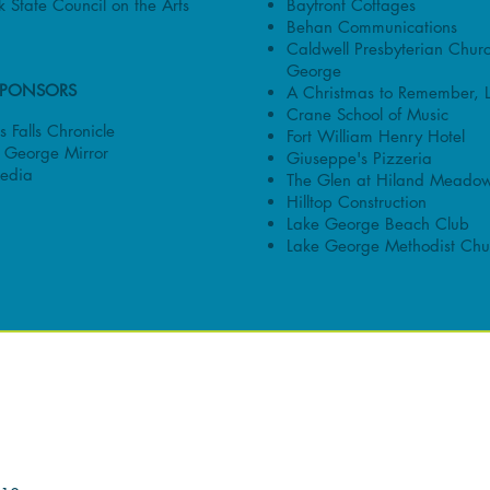
Bayfront Cottages
 State Council on the Arts
Behan Communications
Caldwell Presbyterian Chur
George
SPONSORS
A Christmas to Remember, 
Crane School of Music
 Falls Chronicle
Fort William Henry Hotel
 George Mirror
Giuseppe's Pizzeria
edia
The Glen at Hiland Meado
Hilltop Construction
Lake George Beach Club
Lake George Methodist Chu
ORS