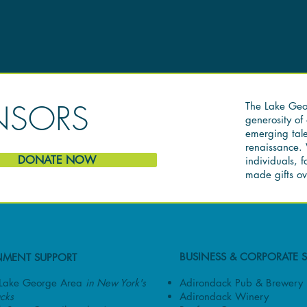
NSORS
The Lake Geor
generosity o
emerging tale
renaissance. 
DONATE NOW
individuals, 
made gifts ov
BUSINESS & CORPORATE 
MENT SUPPORT
Adirondack Pub & Brewery
e Lake George Area
in New York's
Adirondack Winery
cks