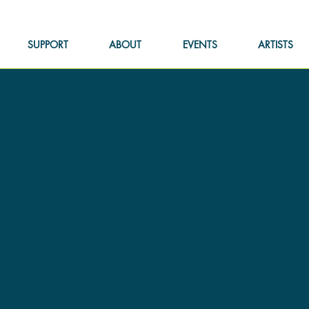
SUPPORT
ABOUT
EVENTS
ARTISTS