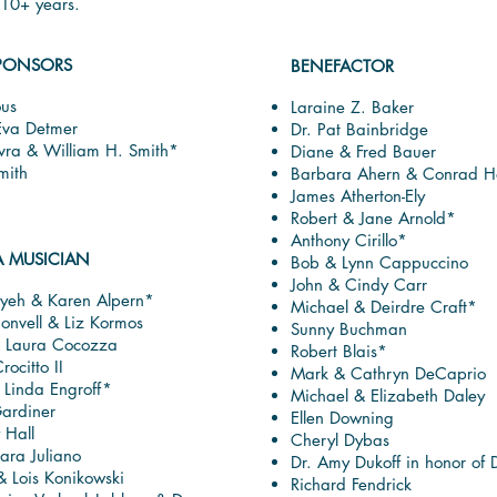
r 10+ years.
PONSORS
BENEFACTOR
us
Laraine Z. Baker
Eva Detmer
Dr. Pat Bainbridge
vra & William H. Smith*
Diane & Fred Bauer
mith
Barbara Ahern & Conrad Ho
James Atherton-Ely
Robert & Jane Arnold*
Anthony Cirillo*
A MUSICIAN
Bob & Lynn Cappuccino
John & Cindy Carr
yeh & Karen Alpern*
Michael & Deirdre Craft*
onvell & Liz Kormos
Sunny Buchman
& Laura Cocozza
Robert Blais*
rocitto II
Mark & Cathryn DeCaprio
 Linda Engroff*
Michael & Elizabeth Daley
ardiner
Ellen Downing
 Hall
Cheryl Dybas
ara Juliano
Dr. Amy Dukoff in honor of 
 Lois Konikowski
Richard Fendrick