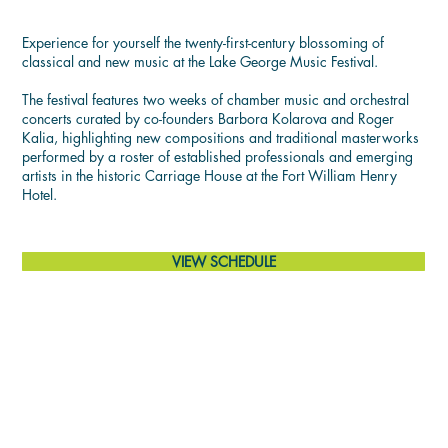
THE MUSIC
Experience for yourself the twenty-first-century blossoming of
classical and new music at the Lake George Music Festival.
The festival features two weeks of chamber music and orchestral
concerts curated by co-founders Barbora Kolarova and Roger
Kalia, highlighting new compositions and traditional masterworks
performed by a roster of established professionals and emerging
artists in the historic Carriage House at the Fort William Henry
Hotel.
VIEW SCHEDULE