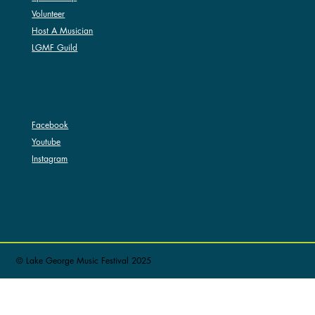
Volunteer
Host A Musician
LGMF Guild
SOCIAL
Facebook
Youtube
Instagram
© Lake George Music Festival 2025