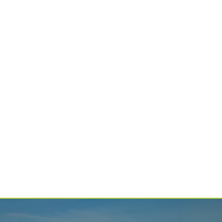
SPONSORS
The people and partners who make everything possible.
LGMF
ALUMNI
Join our network of over 1,000 musicians and composers.
EXPERIENCE
LAKE GEORGE
Enjoy all our region has to offer.