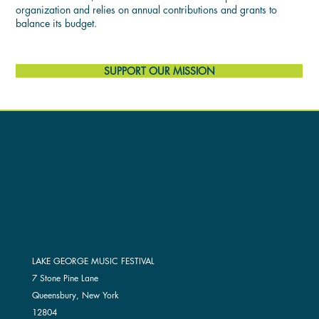
organization and relies on annual contributions and grants to
balance its budget.
SUPPORT OUR MISSION
LAKE GEORGE MUSIC FESTIVAL
7 Stone Pine Lane
Queensbury, New York
12804