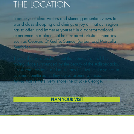
THE LOCATION
From crystal clear waters and stunning mountain views to
world class shopping and dining, enjoy all that our region
has to offer, and immerse yourself in a transformational
experience in a place that has inspired artistic luminaries
such as Georgia O’Keeffe, Samuel Barber, and Marcella
Sembrich.
There’s the extra enchantment that comes from all this
taking place surrounded by the beauty of the Adirondacks.
If residents, visitors, and musicians intertwine like voices in
sublime counterpoint, they do so around a
cantus
firmus
that is the silvery shoreline of Lake George.
PLAN YOUR VISIT