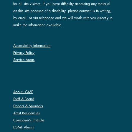
for all site visitors. If you have difficulty accessing any material
on this site because of a disability, please contact us in writing,
by email, or via telephone and we will work with you directly to
make the information available.
Accessibility Information
Privacy Policy
Service Areas
ABOUT LGMF
About LGMF
Staff & Board
Donors & Sponsors
Artist Residencies
Composer's Institute
LGMF Alumni