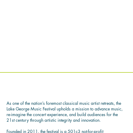
OUR MISSION
As one of the nation’s foremost classical music artist retreats, the
Lake George Music Festival upholds a mission to advance music,
re-imagine the concert experience, and build audiences for the
21st century through artistic integrity and innovation.
Founded in 2011, the festival is a 501c3 not-for-profit