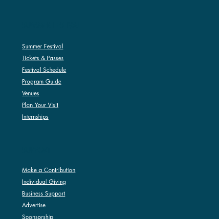
SUMMER FESTIVAL
Summer Festival
Tickets & Passes
Festival Schedule
Program Guide
Venues
Plan Your Visit
Internships
SUPPORT
Make a Contribution
Individual Giving
Business Support
Advertise
Sponsorship