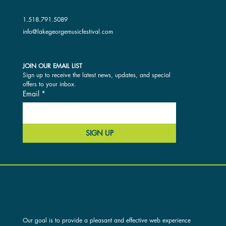
1.518.791.5089
info@lakegeorgemusicfestival.com
JOIN OUR EMAIL LIST
Sign up to receive the latest news, updates, and special 
offers to your inbox.
Email
*
SIGN UP
ACCESSIBILITY AND OUR SITE
Our goal is to provide a pleasant and effective web experience