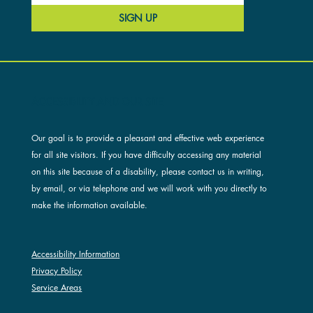
SIGN UP
ACCESSIBILITY AND OUR SITE
Our goal is to provide a pleasant and effective web experience
for all site visitors. If you have difficulty accessing any material
on this site because of a disability, please contact us in writing,
by email, or via telephone and we will work with you directly to
make the information available.
Accessibility Information
Privacy Policy
Service Areas