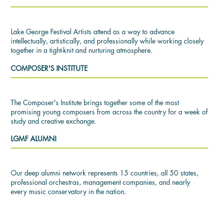
Lake George Festival Artists attend as a way to advance
intellectually, artistically, and professionally while working closely
together in a tight-knit and nurturing atmosphere.
COMPOSER'S INSTITUTE
The Composer's Institute brings together some of the most
promising young composers from across the country for a week of
study and creative exchange.
LGMF ALUMNI
Our deep alumni network represents 15 countries, all 50 states,
professional orchestras, management companies, and nearly
every music conservatory in the nation.