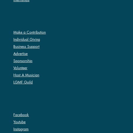
SUPPORT
Make a Contribution
Individual Giving
Business Support
Advertise
Sponsorship
Volunteer
Host A Musician
LGMF Guild
SOCIAL
Facebook
Youtube
Instagram