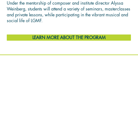
Under the mentorship of composer and institute director Alyssa
Weinberg, students will attend a variety of seminars, masterclasses
and private lessons, while participating in the vibrant musical and
social life of LGMF.
LEARN MORE ABOUT THE PROGRAM