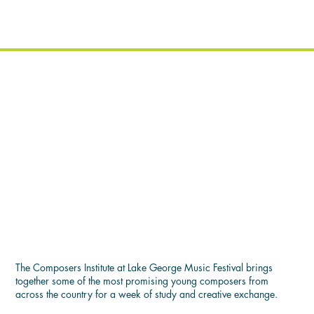
COMPOSER'S INSTITUTE
The Composers Institute at Lake George Music Festival brings
together some of the most promising young composers from
across the country for a week of study and creative exchange.