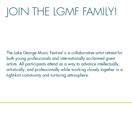
JOIN THE LGMF FAMILY!
The Lake George Music Festival is a collaborative artist retreat for
both young professionals and internationally acclaimed guest
artists. All participants attend as a way to advance intellectually,
artistically, and professionally while working closely together in a
tight-knit community and nurturing atmosphere.