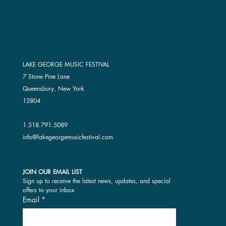
LAKE GEORGE MUSIC FESTIVAL
7 Stone Pine Lane
Queensbury, New York
12804
1.518.791.5089
info@lakegeorgemusicfestival.com
JOIN OUR EMAIL LIST
Sign up to receive the latest news, updates, and special 
offers to your inbox.
Email
*