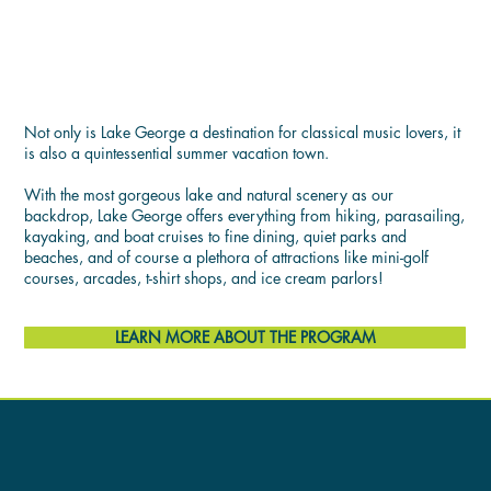
LIFE AT THE LAKE
Not only is Lake George a destination for classical music lovers, it
is also a quintessential summer vacation town.
With the most gorgeous lake and natural scenery as our
backdrop, Lake George offers everything from hiking, parasailing,
kayaking, and boat cruises to fine dining, quiet parks and
beaches, and of course a plethora of attractions like mini-golf
courses, arcades, t-shirt shops, and ice cream parlors!
LEARN MORE ABOUT THE PROGRAM