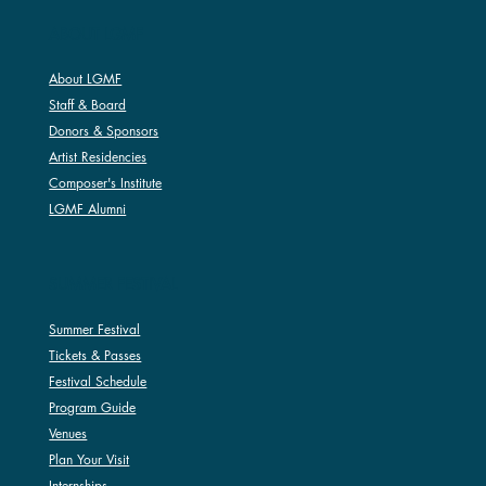
ABOUT LGMF
About LGMF
Staff & Board
Donors & Sponsors
Artist Residencies
Composer's Institute
LGMF Alumni
SUMMER FESTIVAL
Summer Festival
Tickets & Passes
Festival Schedule
Program Guide
Venues
Plan Your Visit
Internships