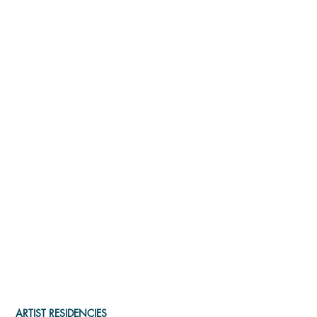
ARTIST RESIDENCIES