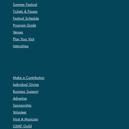
Summer Festival
Tickets & Passes
Festival Schedule
Program Guide
Venues
Plan Your Visit
Internships
SUPPORT
Make a Contribution
Individual Giving
Business Support
Advertise
Sponsorship
Volunteer
Host A Musician
LGMF Guild