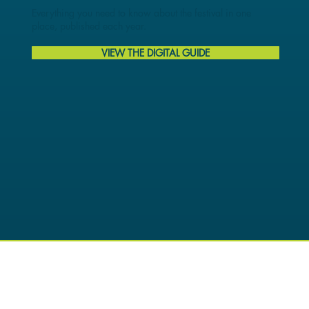
Everything you need to know about the festival in one
place, published each year.
VIEW THE DIGITAL GUIDE