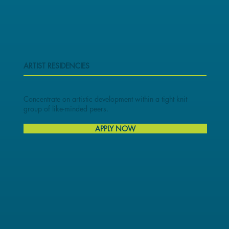
ARTIST RESIDENCIES
Concentrate on artistic development within a tight knit
group of like-minded peers.
APPLY NOW