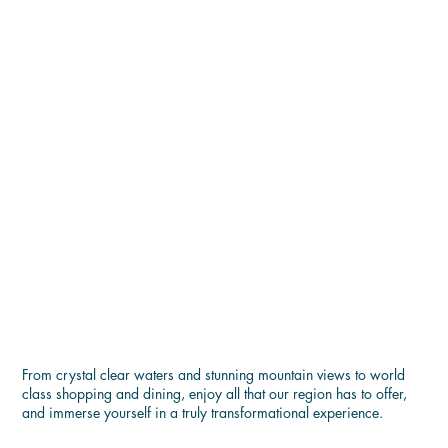
ENJOY THE BEST OF LAKE
GEORGE
From crystal clear waters and stunning mountain views to world
class shopping and dining, enjoy all that our region has to offer,
and immerse yourself in a truly transformational experience.