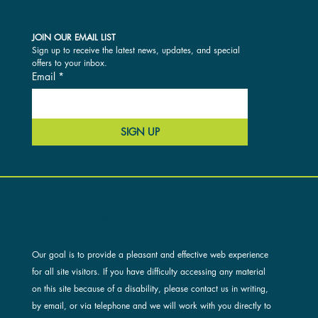
JOIN OUR EMAIL LIST
Sign up to receive the latest news, updates, and special 
offers to your inbox.
Email
*
SIGN UP
ACCESSIBILITY AND OUR SITE
Our goal is to provide a pleasant and effective web experience
for all site visitors. If you have difficulty accessing any material
on this site because of a disability, please contact us in writing,
by email, or via telephone and we will work with you directly to