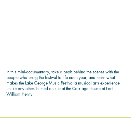
THE LAKE GEORGE MUSIC
FESTIVAL EXPERIENCE
In this mini-documentary, take a peak behind the scenes with the
people who bring the festival to life each year, and learn what
makes the Lake George Music Festival a musical arts experience
unlike any other. Filmed on site at the Carriage House at Fort
William Henry.