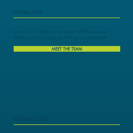
FESTIVAL STAFF
Since 2011, LGMF has worked to fulfill the vision of
delivering a truly unique performing arts experience.
MEET THE TEAM
PROGRAM GUIDE