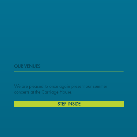
OUR VENUES
We are pleased to once again present our summer
concerts at the Carriage House.
STEP INSIDE