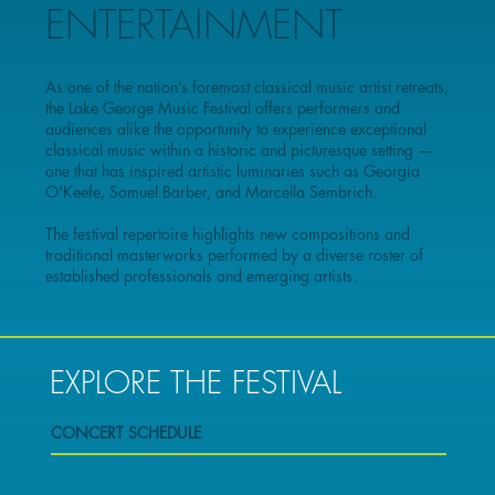
ENTERTAINMENT
As one of the nation’s foremost classical music artist retreats,
the Lake George Music Festival offers performers and
audiences alike the opportunity to experience exceptional
classical music within a historic and picturesque setting —
one that has inspired artistic luminaries such as Georgia
O'Keefe, Samuel Barber, and Marcella Sembrich.
The festival repertoire highlights new compositions and
traditional masterworks performed by a diverse roster of
established professionals and emerging artists.
EXPLORE THE FESTIVAL
CONCERT SCHEDULE