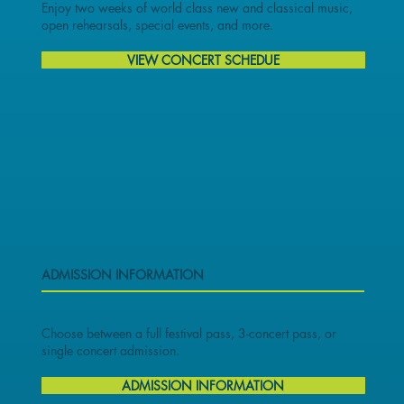
Enjoy two weeks of world class new and classical music,
open rehearsals, special events, and more.
VIEW CONCERT SCHEDUE
ADMISSION INFORMATION
Choose between a full festival pass, 3-concert pass, or
single concert admission.
ADMISSION INFORMATION