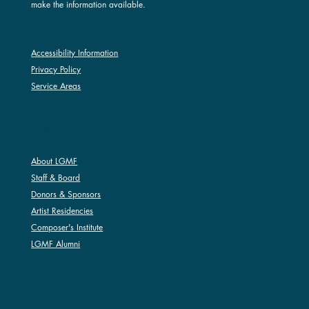
make the information available.
Accessibility Information
Privacy Policy
Service Areas
ABOUT LGMF
About LGMF
Staff & Board
Donors & Sponsors
Artist Residencies
Composer's Institute
LGMF Alumni
SUMMER FESTIVAL