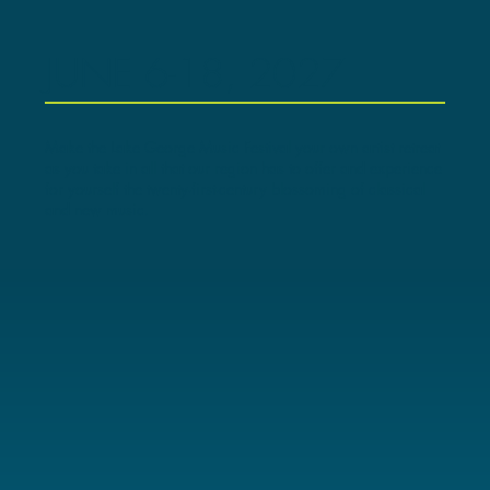
JUNE 6-18, 2027
Make the Lake George Music Festival your own artist retreat
as you take in all that our region has to offer and experience
for yourself the twenty-first-century blossoming of classical
and new music.