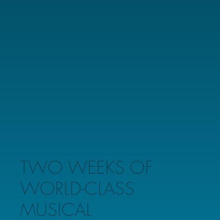
TWO WEEKS OF
WORLD-CLASS
MUSICAL