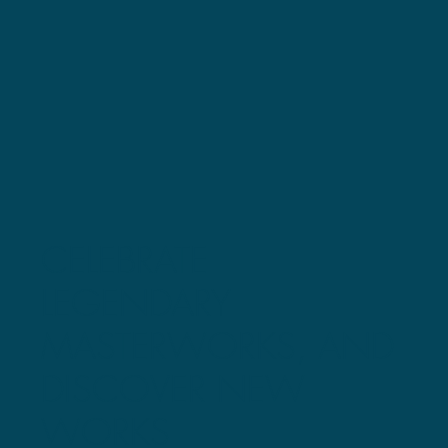
CELEBRATE
LEGENDARY
MASTERWORKS, AND
DISCOVER NEW
WORKS