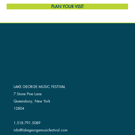
PLAN YOUR VISIT
LAKE GEORGE MUSIC FESTIVAL
7 Stone Pine Lane
Queensbury, New York
12804
1.518.791.5089
info@lakegeorgemusicfestival.com