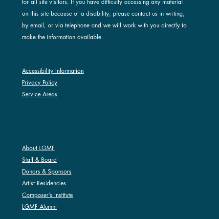
for all site visitors. If you have difficulty accessing any material
on this site because of a disability, please contact us in writing,
by email, or via telephone and we will work with you directly to
make the information available.
Accessibility Information
Privacy Policy
Service Areas
ABOUT LGMF
About LGMF
Staff & Board
Donors & Sponsors
Artist Residencies
Composer's Institute
LGMF Alumni