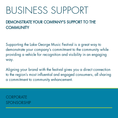
BUSINESS SUPPORT
DEMONSTRATE YOUR COMPANY'S SUPPORT TO THE
COMMUNITY
Supporting the Lake George Music Festival is a great way to
demonstrate your company’s commitment to the community while
providing a vehicle for recognition and visibility in an engaging
way.
Aligning your brand with the festival gives you a direct connection
to the region’s most influential and engaged consumers, all sharing
a commitment to community enhancement.
CORPORATE
SPONSORSHIP