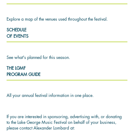
Explore a map of the venues used throughout the festival.
SCHEDULE
OF EVENTS
See what's planned for this season.
THE LGMF
PROGRAM GUIDE
All your annual festival information in one place.
If you are interested in sponsoring, advertising with, or donating
to the Lake George Music Festival on behalf of your business,
please contact Alexander Lombard at: