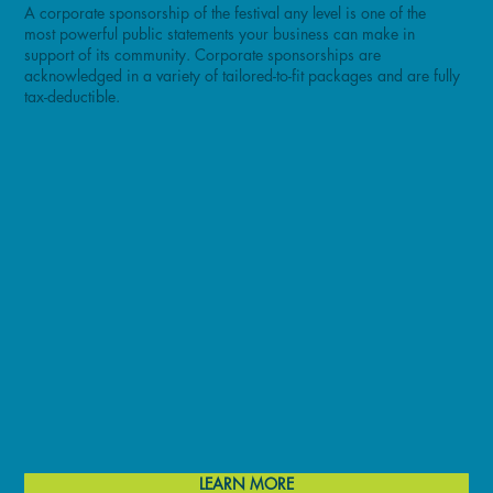
A corporate sponsorship of the festival any level is one of the
most powerful public statements your business can make in
support of its community. Corporate sponsorships are
acknowledged in a variety of tailored-to-fit packages and are fully
tax-deductible.
LEARN MORE