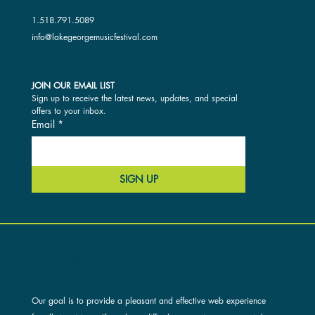
1.518.791.5089
info@lakegeorgemusicfestival.com
JOIN OUR EMAIL LIST
Sign up to receive the latest news, updates, and special 
offers to your inbox.
Email
*
SIGN UP
ACCESSIBILITY AND OUR SITE
Our goal is to provide a pleasant and effective web experience