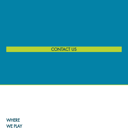
CONTACT US
LEARN MORE ABOUT THE
FESTIVAL
WHERE
WE PLAY