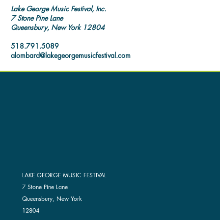
Lake George Music Festival, Inc.
7 Stone Pine Lane
Queensbury, New York 12804
518.791.5089
alombard@lakegeorgemusicfestival.com
LAKE GEORGE MUSIC FESTIVAL
7 Stone Pine Lane
Queensbury, New York
12804