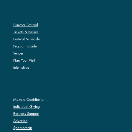
SUMMER FESTIVAL
Summer Festival
Tickets & Passes
Festival Schedule
Program Guide
Venues
Plan Your Visit
Internships
SUPPORT
Make a Contribution
Individual Giving
Business Support
Advertise
Sponsorship