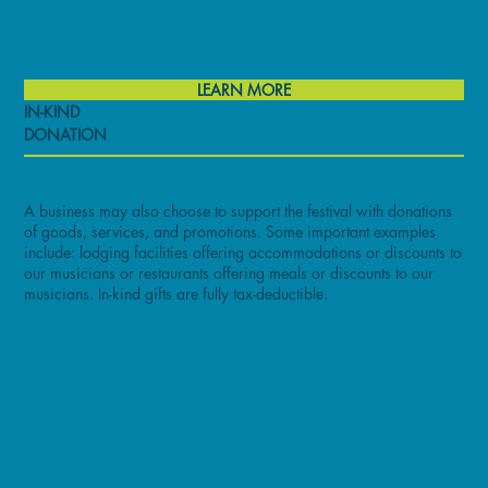
LEARN MORE
IN-KIND
DONATION
A business may also choose to support the festival with donations
of goods, services, and promotions. Some important examples
include: lodging facilities offering accommodations or discounts to
our musicians or restaurants offering meals or discounts to our
musicians. In-kind gifts are fully tax-deductible.