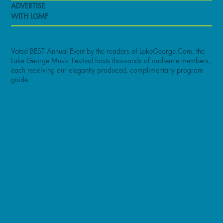
ADVERTISE
WITH LGMF
Voted BEST Annual Event by the readers of LakeGeorge.Com, the
Lake George Music Festival hosts thousands of audience members,
each receiving our elegantly produced, complimentary program
guide.