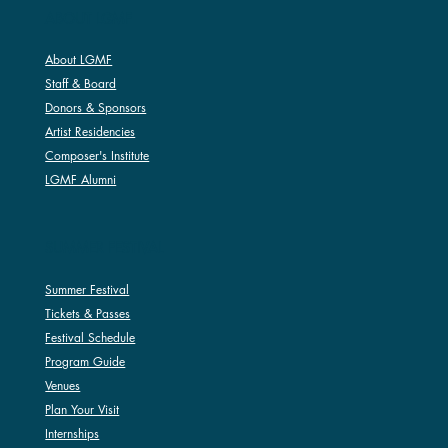
ABOUT LGMF
About LGMF
Staff & Board
Donors & Sponsors
Artist Residencies
Composer's Institute
LGMF Alumni
SUMMER FESTIVAL
Summer Festival
Tickets & Passes
Festival Schedule
Program Guide
Venues
Plan Your Visit
Internships