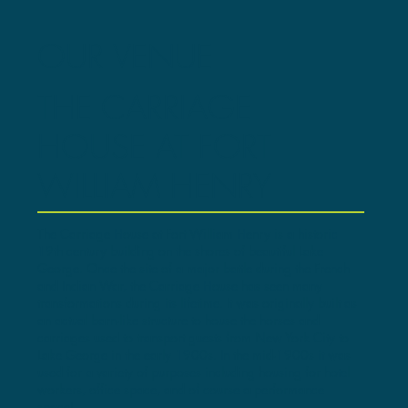
OUR VENUE
THE CARRIAGE
HOUSE AT FORT
WILLIAM HENRY
The Carriage House at Fort William Henry is a historic
19th century building on the shores of beautiful Lake
George. Once the site of a major battle during the French
and Indian War, the Carriage House has seen many
transformations during its lifetime. It was originally built as
an actual barn-like structure to house the horses and
carriages used to transport guests from New York City to
Lake George in the early 1900s. In the mid-1900s it was
used for a variety of purposes including housing for hotel
workers, office space, and of course a performance
space!