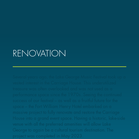
RENOVATION
Several years ago, the Lake George Music Festival took up a
vested interest in the Carriage House. This underutilized
treasure was often overlooked and was not used as a
performance space since the 1970s. Seeing the continued
success of our festival – as well as a fruitful future for the
space – the Fort William Henry Hotel embarked on a
massive project to fully renovate and restore the Carriage
House into a grand event space. Having a historic, lake-side
venue with all the preferred amenities will allow Lake
George to again be a cultural tourism destination. The
project was completed in May 2023.