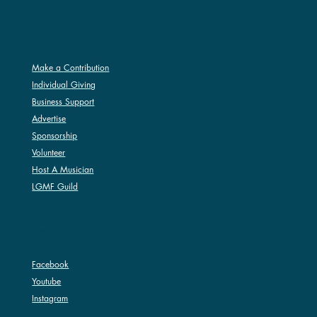
SUPPORT
Make a Contribution
Individual Giving
Business Support
Advertise
Sponsorship
Volunteer
Host A Musician
LGMF Guild
SOCIAL
Facebook
Youtube
Instagram