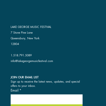
LAKE GEORGE MUSIC FESTIVAL
7 Stone Pine Lane
Queensbury, New York
12804
1.518.791.5089
info@lakegeorgemusicfestival.com
JOIN OUR EMAIL LIST
Sign up to receive the latest news, updates, and special 
offers to your inbox.
Email
*