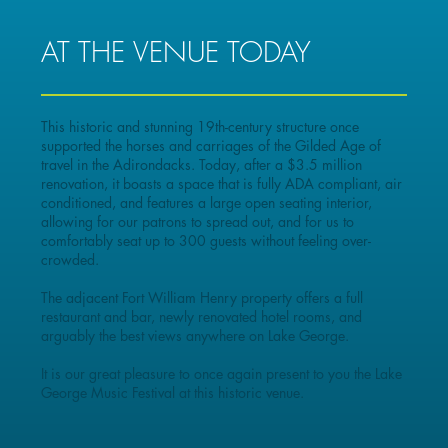
AT THE VENUE TODAY
This historic and stunning 19th-century structure once
supported the horses and carriages of the Gilded Age of
travel in the Adirondacks. Today, after a $3.5 million
renovation, it boasts a space that is fully ADA compliant, air
conditioned, and features a large open seating interior,
allowing for our patrons to spread out, and for us to
comfortably seat up to 300 guests without feeling over-
crowded.
The adjacent Fort William Henry property offers a full
restaurant and bar, newly renovated hotel rooms, and
arguably the best views anywhere on Lake George.
It is our great pleasure to once again present to you the Lake
George Music Festival at this historic venue.