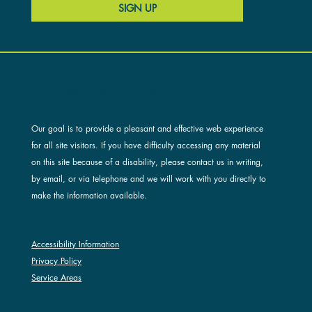
SIGN UP
ACCESSIBILITY AND OUR SITE
Our goal is to provide a pleasant and effective web experience
for all site visitors. If you have difficulty accessing any material
on this site because of a disability, please contact us in writing,
by email, or via telephone and we will work with you directly to
make the information available.
Accessibility Information
Privacy Policy
Service Areas