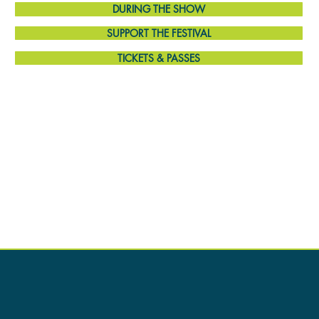
DURING THE SHOW
SUPPORT THE FESTIVAL
TICKETS & PASSES