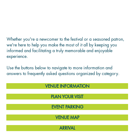
SEE YOU THERE!
Whether you're a newcomer to the festival or a seasoned patron,
we're here to help you make the most of it all by keeping you
informed and facilitating a truly memorable and enjoyable
experience.
Use the buttons below to navigate to more information and
answers to frequently asked questions organized by category.
VENUE INFORMATION
PLAN YOUR VISIT
EVENT PARKING
VENUE MAP
ARRIVAL