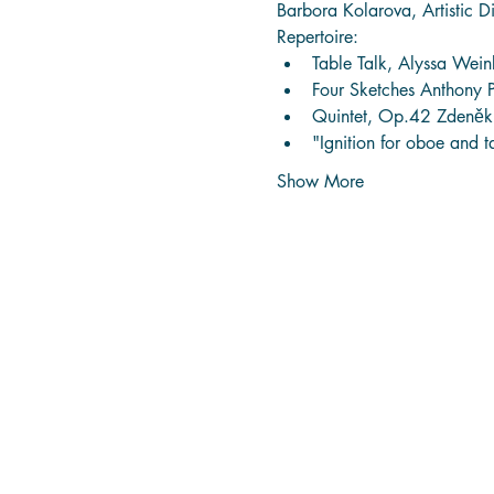
Barbora Kolarova, Artistic Di
Repertoire:
Table Talk, Alyssa Wei
Four Sketches Anthony 
Quintet, Op.42 Zdeněk
"Ignition for oboe and 
Show More