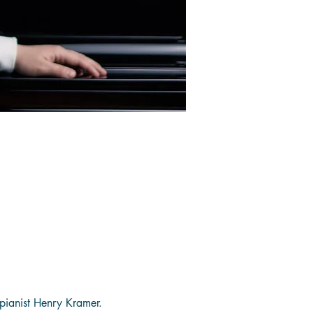
pianist Henry Kramer. 