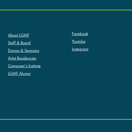
SOCIAL
ABOUT LGMF
Facebook
About LGMF
Youtube
Staff & Board
Instagram
Donors & Sponsors
Artist Residencies
Composer's Institute
LGMF Alumni