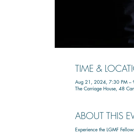
TIME & LOCAT
Aug 21, 2024, 7:30 PM – 
The Carriage House, 48 Ca
ABOUT THIS E
Experience the LGMF Fellows