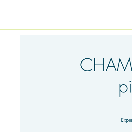
CHAMB
p
Exper