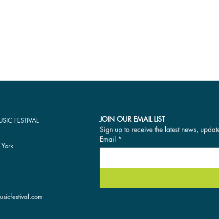
JOIN OUR EMAIL LIST
SIC FESTIVAL
Sign up to receive the latest news, updat
Email
*
 York
sicfestival.com