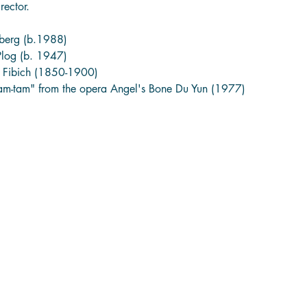
rector. 
nberg (b.1988)
Plog (b. 1947)
 Fibich (1850-1900)
tam-tam" from the opera Angel's Bone Du Yun (1977)