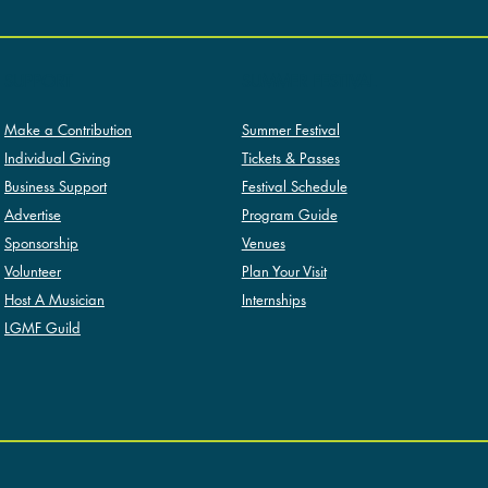
SUMMER FESTIVAL
SUPPORT
Summer Festival
Make a Contribution
Tickets & Passes
Individual Giving
Festival Schedule
Business Support
Program Guide
Advertise
Venues
Sponsorship
Plan Your Visit
Volunteer
Internships
Host A Musician
LGMF Guild