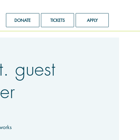
DONATE
TICKETS
APPLY
 guest
er
rworks