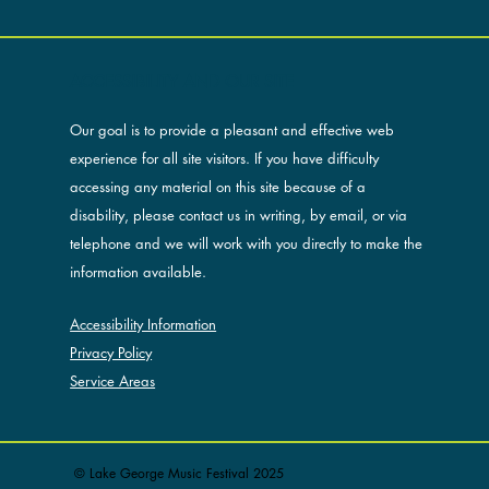
ACCESSIBILITY AND OUR SITE
Our goal is to provide a pleasant and effective web
experience for all site visitors. If you have difficulty
accessing any material on this site because of a
disability, please contact us in writing, by email, or via
telephone and we will work with you directly to make the
information available.
Accessibility Information
Privacy Policy
Service Areas
© Lake George Music Festival 2025