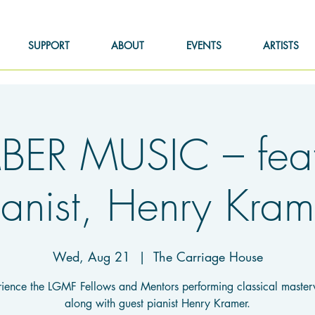
SUPPORT
ABOUT
EVENTS
ARTISTS
ER MUSIC – feat.
ianist, Henry Kram
Wed, Aug 21
  |  
The Carriage House
ience the LGMF Fellows and Mentors performing classical maste
along with guest pianist Henry Kramer.