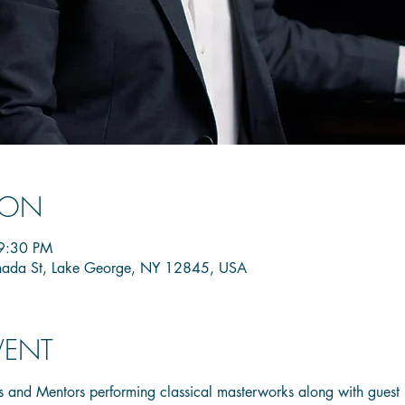
ION
9:30 PM
nada St, Lake George, NY 12845, USA
VENT
 and Mentors performing classical masterworks along with guest 