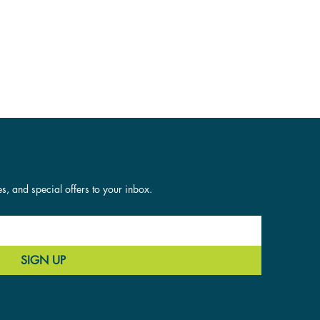
es, and special offers to your inbox.
SIGN UP