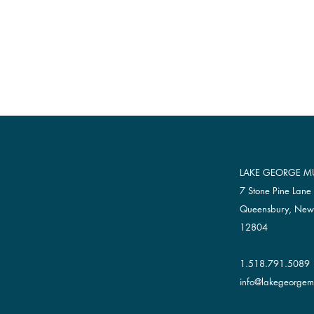
LAKE GEORGE MU
7 Stone Pine Lane
Queensbury, New
12804
1.518.791.5089
info@lakegeorgemu