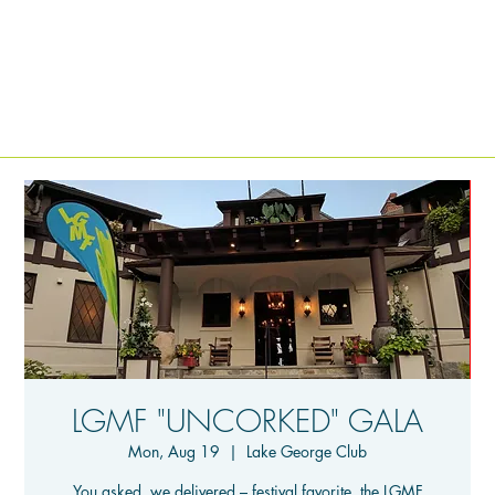
LGMF "UNCORKED" GALA
Mon, Aug 19
  |  
Lake George Club
You asked, we delivered – festival favorite, the LGMF