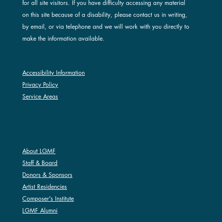
for all site visitors. If you have difficulty accessing any material
on this site because of a disability, please contact us in writing,
by email, or via telephone and we will work with you directly to
make the information available.
Accessibility Information
Privacy Policy
Service Areas
ABOUT LGMF
About LGMF
Staff & Board
Donors & Sponsors
Artist Residencies
Composer's Institute
LGMF Alumni