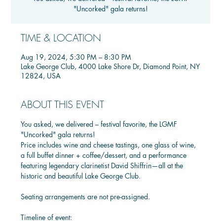
"Uncorked" gala returns!
TIME & LOCATION
Aug 19, 2024, 5:30 PM – 8:30 PM
Lake George Club, 4000 Lake Shore Dr, Diamond Point, NY
12824, USA
ABOUT THIS EVENT
You asked, we delivered – festival favorite, the LGMF 
"Uncorked" gala returns!
Price includes wine and cheese tastings, one glass of wine, 
a full buffet dinner + coffee/dessert, and a performance 
featuring legendary clarinetist David Shiffrin—all at the 
historic and beautiful Lake George Club.
Seating arrangements are not pre-assigned.
Timeline of event: