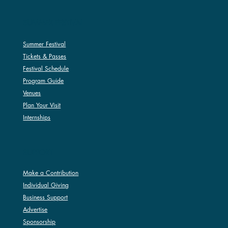
SUMMER FESTIVAL
Summer Festival
Tickets & Passes
Festival Schedule
Program Guide
Venues
Plan Your Visit
Internships
SUPPORT
Make a Contribution
Individual Giving
Business Support
Advertise
Sponsorship