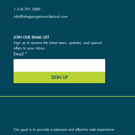
1.518.791.5089
info@lakegeorgemusicfestival.com
JOIN OUR EMAIL LIST
Sign up to receive the latest news, updates, and special 
offers to your inbox.
Email
*
SIGN UP
ACCESSIBILITY AND OUR SITE
Our goal is to provide a pleasant and effective web experience