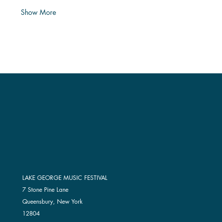
Show More
LAKE GEORGE MUSIC FESTIVAL
7 Stone Pine Lane
Queensbury, New York
12804