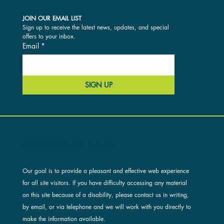
JOIN OUR EMAIL LIST
Sign up to receive the latest news, updates, and special 
offers to your inbox.
Email
*
SIGN UP
ACCESSIBILITY AND OUR SITE
Our goal is to provide a pleasant and effective web experience
for all site visitors. If you have difficulty accessing any material
on this site because of a disability, please contact us in writing,
by email, or via telephone and we will work with you directly to
make the information available.