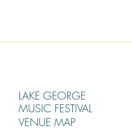
LAKE GEORGE
MUSIC FESTIVAL
VENUE MAP