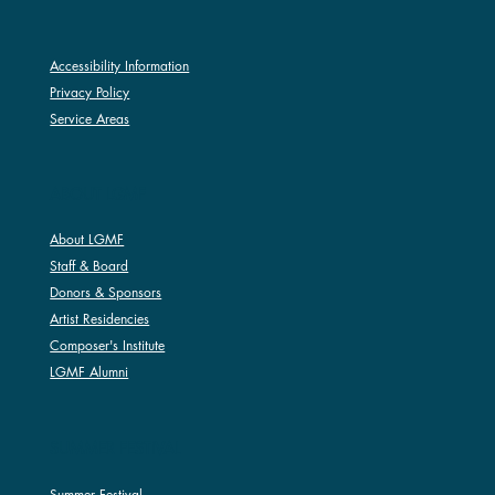
Accessibility Information
Privacy Policy
Service Areas
ABOUT LGMF
About LGMF
Staff & Board
Donors & Sponsors
Artist Residencies
Composer's Institute
LGMF Alumni
SUMMER FESTIVAL
Summer Festival