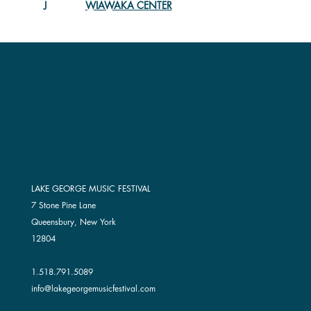
WIAWAKA CENTER
J
LAKE GEORGE MUSIC FESTIVAL
7 Stone Pine Lane
Queensbury, New York
12804
1.518.791.5089
info@lakegeorgemusicfestival.com