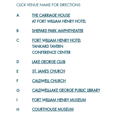
CLICK VENUE NAME FOR DIRECTIONS
A
THE CARRIAGE HOUSE
AT FORT WILLIAM HENRY HOTEL
SHEPARD PARK AMPHITHEATER
B
C
FORT WILLIAM HENRY HOTEL
TANKARD TAVERN
CONFERENCE CENTER
LAKE GEORGE CLUB
D
ST. JAMES CHURCH
E
CALDWELL CHURCH
F
CALDWELL-LAKE GEORGE PUBLIC LIBRARY
G
FORT WILLIAM HENRY MUSEUM
I
COURTHOUSE MUSEUM
H