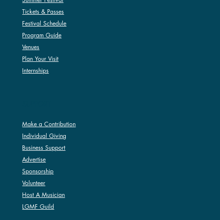
Tickets & Passes
Festival Schedule
Program Guide
Venues
Plan Your Visit
Internships
SUPPORT
Make a Contribution
Individual Giving
Business Support
Advertise
Sponsorship
Volunteer
Host A Musician
LGMF Guild