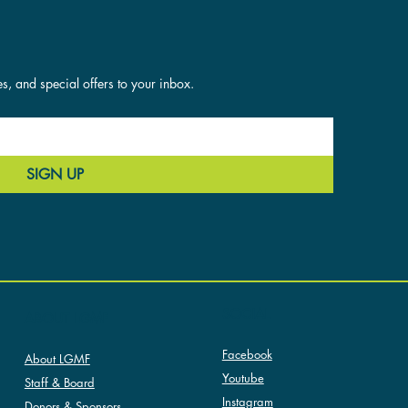
es, and special offers to your inbox.
SIGN UP
SOCIAL
ABOUT LGMF
Facebook
About LGMF
Youtube
Staff & Board
Instagram
Donors & Sponsors