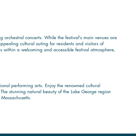
Near Berkshire
 orchestral concerts. While the festival's main venues are
pealing cultural outing for residents and visitors of
les within a welcoming and accessible festival atmosphere,
orld-Class Music
tional performing arts. Enjoy the renowned cultural
l. The stunning natural beauty of the Lake George region
n Massachusetts.