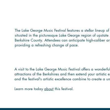
Immerse Yourself in
County
The Lake George Music Festival features a stellar lineup o
situated in the picturesque Lake George region of upstate N
Berkshire County. Attendees can anticipate high-caliber ar
providing a refreshing change of pace.
Enhance Your Berks
A visit to the Lake George Music Festival offers a wonderfu
attractions of the Berkshires and then extend your artistic
and the festival's artistic excellence combine to create 
Learn more today
about
this festival.