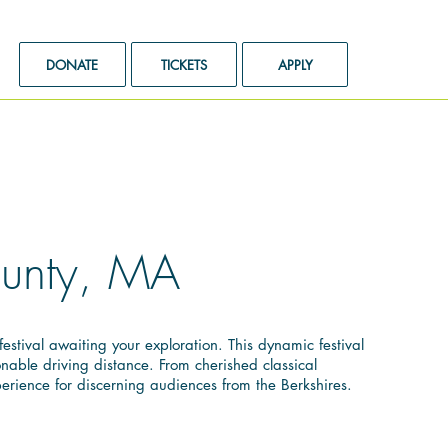
DONATE
TICKETS
APPLY
County, MA
stival awaiting your exploration. This dynamic festival
nable driving distance. From cherished classical
erience for discerning audiences from the Berkshires.