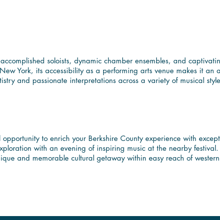
 Diverse Performances 
f accomplished soloists, dynamic chamber ensembles, and captivating
ew York, its accessibility as a performing arts venue makes it an ap
tistry and passionate interpretations across a variety of musical sty
hire Experience with W
l opportunity to enrich your Berkshire County experience with excep
 exploration with an evening of inspiring music at the nearby festiva
a unique and memorable cultural getaway within easy reach of wester