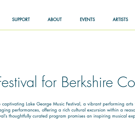
SUPPORT
ABOUT
EVENTS
ARTISTS
Festival for Berkshire 
captivating Lake George Music Festival, a vibrant performing arts fe
ing performances, offering a rich cultural excursion within a reaso
val’s thoughtfully curated program promises an inspiring musical exp