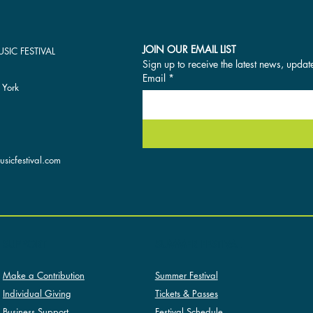
JOIN OUR EMAIL LIST
SIC FESTIVAL
Sign up to receive the latest news, updat
Email
*
 York
sicfestival.com
SUMMER FESTIVAL
SUPPORT
Summer Festival
Make a Contribution
Tickets & Passes
Individual Giving
Festival Schedule
Business Support