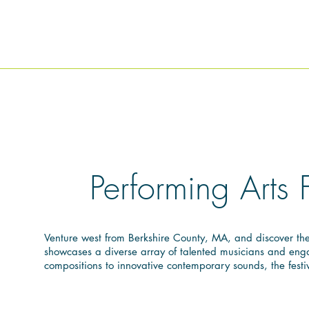
Performing Arts 
Venture west from Berkshire County, MA, and discover the 
showcases a diverse array of talented musicians and engag
compositions to innovative contemporary sounds, the festi