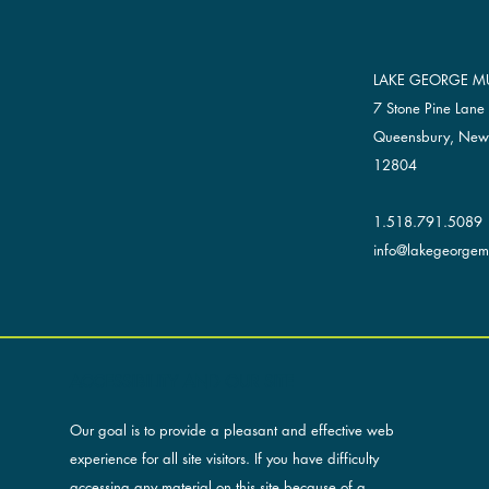
LAKE GEORGE MU
7 Stone Pine Lane
Queensbury, New
12804
1.518.791.5089
info@lakegeorgemu
ACCESSIBILITY AND OUR SITE
Our goal is to provide a pleasant and effective web
experience for all site visitors. If you have difficulty
accessing any material on this site because of a