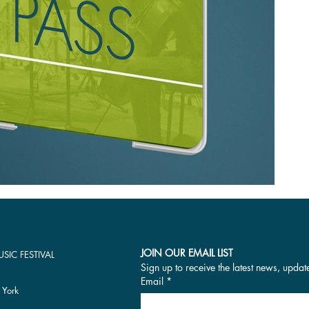
JOIN OUR EMAIL LIST
SIC FESTIVAL
Sign up to receive the latest news, updat
Email
*
 York