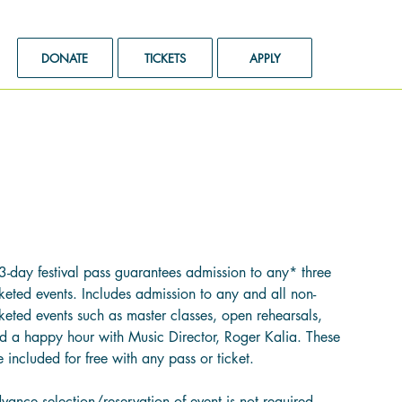
DONATE
TICKETS
APPLY
3-Day Festival Pass
e
2.00
3-day festival pass guarantees admission to any* three
cketed events. Includes admission to any and all non-
cketed events such as master classes, open rehearsals,
d a happy hour with Music Director, Roger Kalia. These
e included for free with any pass or ticket.
vance selection/reservation of event is not required.