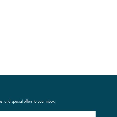
es, and special offers to your inbox.