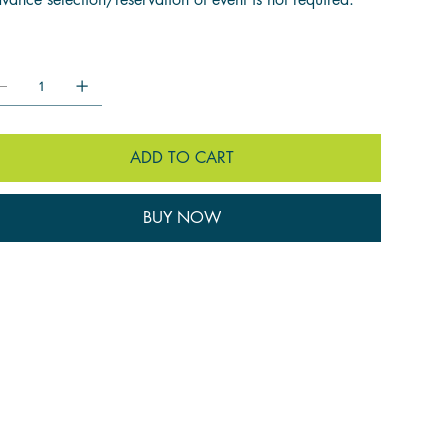
ntity:
ADD TO CART
BUY NOW