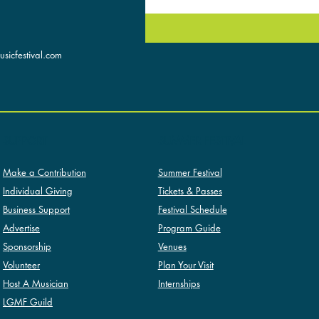
sicfestival.com
SUMMER FESTIVAL
SUPPORT
Summer Festival
Make a Contribution
Tickets & Passes
Individual Giving
Festival Schedule
Business Support
Program Guide
Advertise
Venues
Sponsorship
Plan Your Visit
Volunteer
Internships
Host A Musician
LGMF Guild