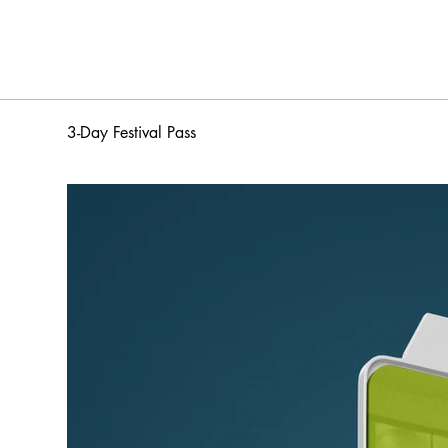
3-Day Festival Pass