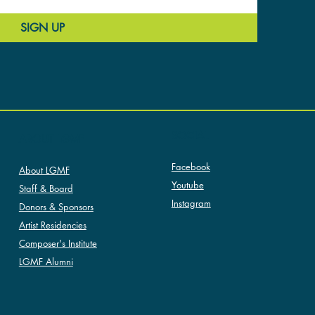
SIGN UP
SOCIAL
ABOUT LGMF
Facebook
About LGMF
Youtube
Staff & Board
Instagram
Donors & Sponsors
Artist Residencies
Composer's Institute
LGMF Alumni