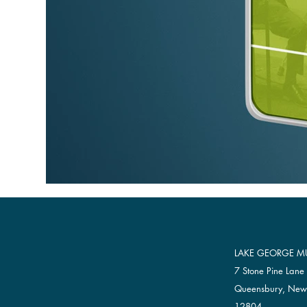
LAKE GEORGE MU
7 Stone Pine Lane
Queensbury, New
12804