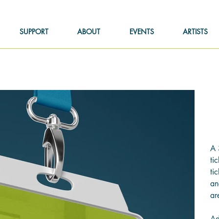
SUPPORT
ABOUT
EVENTS
ARTISTS
Pric
$6
A 
ti
ti
an
ar
Ad