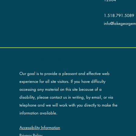
1.518.791.5089
info@lakegeorgemu
ACCESSIBILITY AND OUR SITE
Our goal is to provide a pleasant and effective web
experience for all site visitors. If you have difficulty
accessing any material on this site because of a
disability, please contact us in writing, by email, or via
telephone and we will work with you directly to make the
information available.
Accessibility Information
Privacy Policy