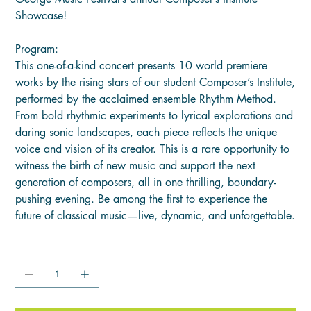
Showcase!
Program:
This one-of-a-kind concert presents 10 world premiere
works by the rising stars of our student Composer’s Institute,
performed by the acclaimed ensemble Rhythm Method.
From bold rhythmic experiments to lyrical explorations and
daring sonic landscapes, each piece reflects the unique
voice and vision of its creator. This is a rare opportunity to
witness the birth of new music and support the next
generation of composers, all in one thrilling, boundary-
pushing evening. Be among the first to experience the
future of classical music—live, dynamic, and unforgettable.
Quantity: