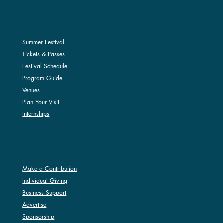
SUMMER FESTIVAL
Summer Festival
Tickets & Passes
Festival Schedule
Program Guide
Venues
Plan Your Visit
Internships
SUPPORT
Make a Contribution
Individual Giving
Business Support
Advertise
Sponsorship