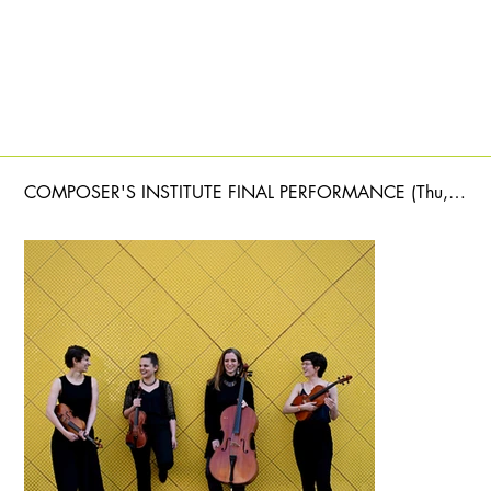
COMPOSER'S INSTITUTE FINAL PERFORMANCE (Thu, June 11)