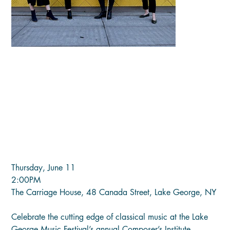
COMPOSER'S INSTITUTE FINAL
PERFORMANCE (Thu, June 11)
Price
$25.00
Thursday, June 11
2:00PM
The Carriage House, 48 Canada Street, Lake George, NY
Celebrate the cutting edge of classical music at the Lake
George Music Festival’s annual Composer’s Institute