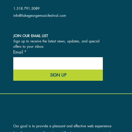
1.518.791.5089
info@lakegeorgemusicfestival.com
JOIN OUR EMAIL LIST
Sign up to receive the latest news, updates, and special 
offers to your inbox.
Email
*
SIGN UP
ACCESSIBILITY AND OUR SITE
Our goal is to provide a pleasant and effective web experience