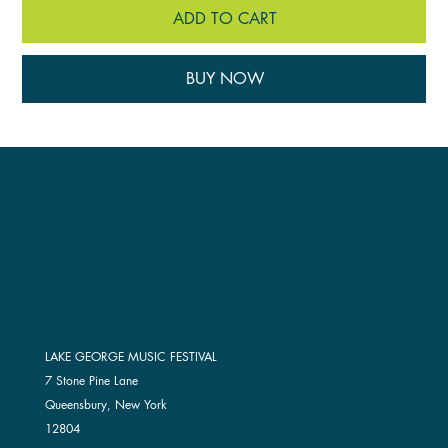
ADD TO CART
BUY NOW
LAKE GEORGE MUSIC FESTIVAL
7 Stone Pine Lane
Queensbury, New York
12804