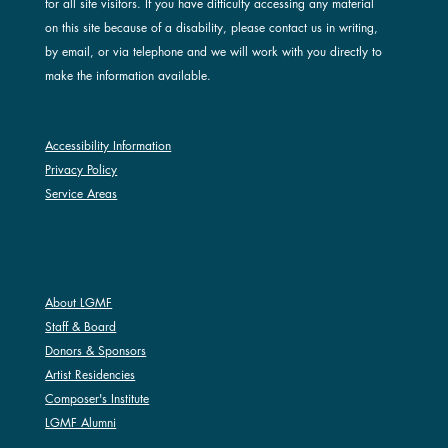
for all site visitors. If you have difficulty accessing any material
on this site because of a disability, please contact us in writing,
by email, or via telephone and we will work with you directly to
make the information available.
Accessibility Information
Privacy Policy
Service Areas
ABOUT LGMF
About LGMF
Staff & Board
Donors & Sponsors
Artist Residencies
Composer's Institute
LGMF Alumni