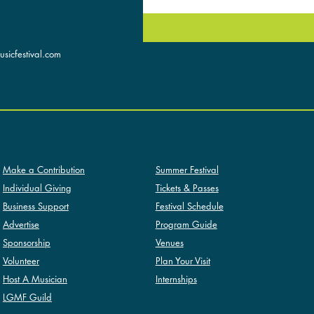
sicfestival.com
SUMMER FESTIVAL
SUPPORT
Summer Festival
Make a Contribution
Tickets & Passes
Individual Giving
Festival Schedule
Business Support
Program Guide
Advertise
Venues
Sponsorship
Plan Your Visit
Volunteer
Internships
Host A Musician
LGMF Guild