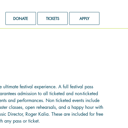
DONATE
TICKETS
APPLY
ull Festival Pass
e
99.00
e ultimate festival experience. A full festival pass
arantees admission to all ticketed and non-ticketed
ents and performances. Non ticketed events include
ster classes, open rehearsals, and a happy hour with
sic Director, Roger Kalia. These are included for free
th any pass or ticket.