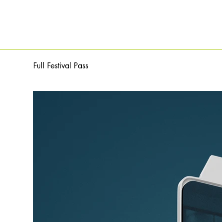
Full Festival Pass