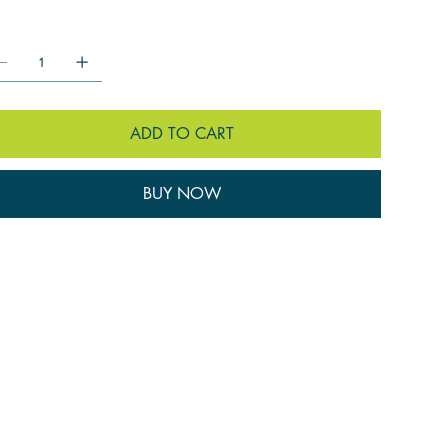
ntity:
ADD TO CART
BUY NOW