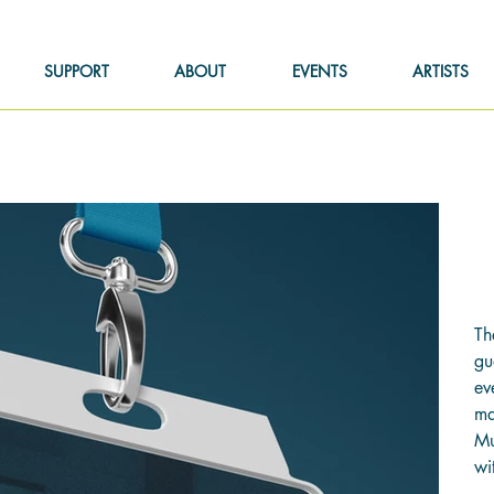
SUPPORT
ABOUT
EVENTS
ARTISTS
F
Pric
$1
Th
gu
ev
ma
Mu
wi