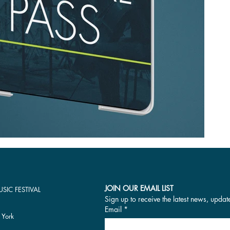
JOIN OUR EMAIL LIST
SIC FESTIVAL
Sign up to receive the latest news, updat
Email
*
 York