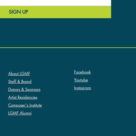
SIGN UP
SOCIAL
ABOUT LGMF
Facebook
About LGMF
Youtube
Staff & Board
Instagram
Donors & Sponsors
Artist Residencies
Composer's Institute
LGMF Alumni