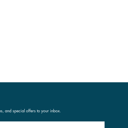
es, and special offers to your inbox.