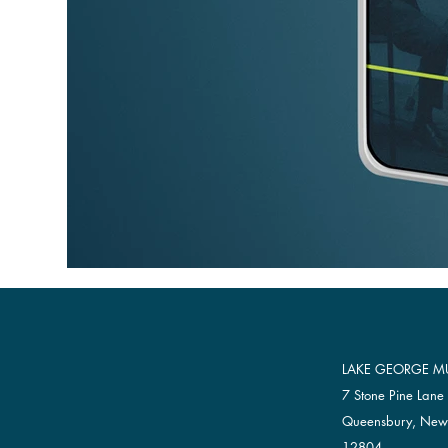
LAKE GEORGE MU
7 Stone Pine Lane
Queensbury, New
12804