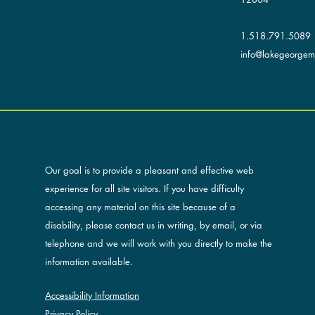
1.518.791.5089
info@lakegeorgemu
ACCESSIBILITY AND OUR SITE
Our goal is to provide a pleasant and effective web
experience for all site visitors. If you have difficulty
accessing any material on this site because of a
disability, please contact us in writing, by email, or via
telephone and we will work with you directly to make the
information available.
Accessibility Information
Privacy Policy