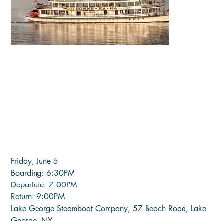
LATE NIGHT CONCERT (Fri, June
5)
Price
$35.00
Friday, June 5
Boarding: 6:30PM
Departure: 7:00PM
Return: 9:00PM
Lake George Steamboat Company, 57 Beach Road, Lake
George, NY