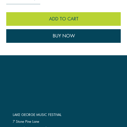
ADD TO CART
BUY NOW
LAKE GEORGE MUSIC FESTIVAL
7 Stone Pine Lane