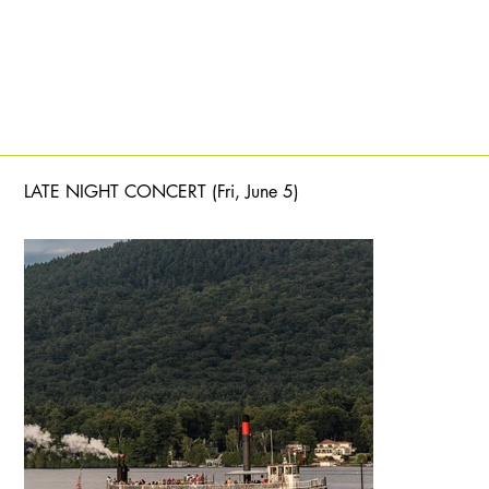
LATE NIGHT CONCERT (Fri, June 5)