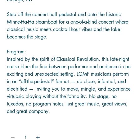
Step off the concert hall pedestal and onto the historic
Minne-Ha-Ha steamboat for a one-of-a-kind concert where
classical music meets cocktail-hour vibes and the lake
becomes the stage.
Program:
Inspired by the spirit of Classical Revolution, this late-night
cruise blurs the line between performer and audience in an
exciting and unexpected setting. LGMF musicians perform
in an “off-the-pedestal” format — up close, informal, and
electrified — inviting you to move, mingle, and experience
virtuosic playing without the formality. No stage, no
tuxedos, no program notes, just great music, great views,
and great company.
Quantity: