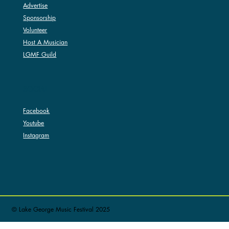
Advertise
Sponsorship
Volunteer
Host A Musician
LGMF Guild
SOCIAL
Facebook
Youtube
Instagram
© Lake George Music Festival 2025