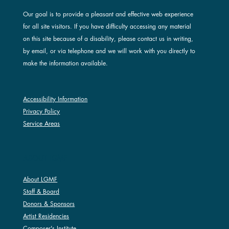
Our goal is to provide a pleasant and effective web experience
for all site visitors. If you have difficulty accessing any material
on this site because of a disability, please contact us in writing,
by email, or via telephone and we will work with you directly to
make the information available.
Accessibility Information
Privacy Policy
Service Areas
ABOUT LGMF
About LGMF
Staff & Board
Donors & Sponsors
Artist Residencies
Composer's Institute