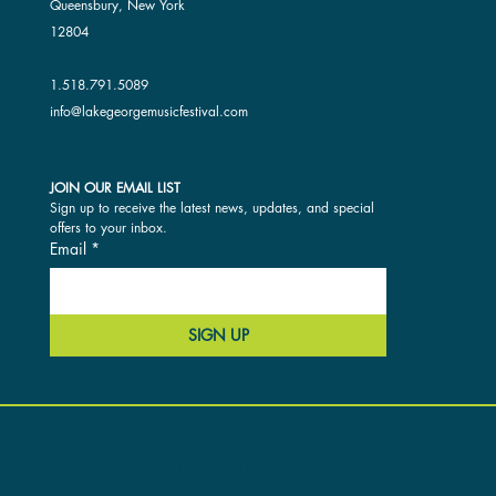
Queensbury, New York
12804
1.518.791.5089
info@lakegeorgemusicfestival.com
JOIN OUR EMAIL LIST
Sign up to receive the latest news, updates, and special 
offers to your inbox.
Email
*
SIGN UP
ACCESSIBILITY AND OUR SITE