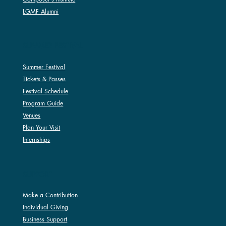
LGMF Alumni
SUMMER FESTIVAL
Summer Festival
Tickets & Passes
Festival Schedule
Program Guide
Venues
Plan Your Visit
Internships
SUPPORT
Make a Contribution
Individual Giving
Business Support