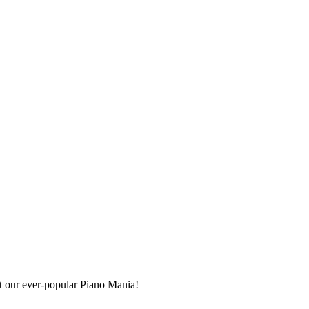
at our ever-popular Piano Mania!