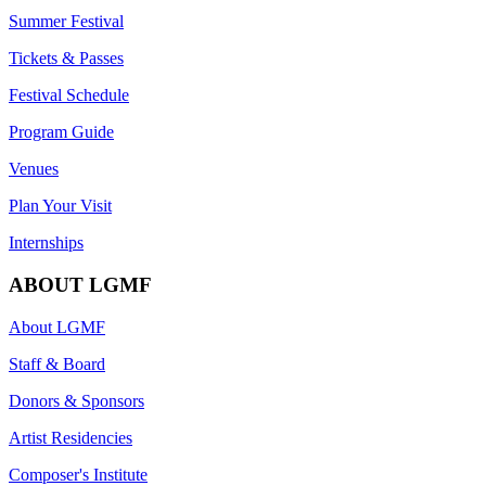
Summer Festival
Tickets & Passes
Festival Schedule
Program Guide
Venues
Plan Your Visit
Internships
ABOUT LGMF
About LGMF
Staff & Board
Donors & Sponsors
Artist Residencies
Composer's Institute