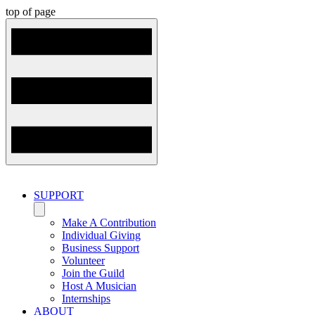
top of page
SUPPORT
Make A Contribution
Individual Giving
Business Support
Volunteer
Join the Guild
Host A Musician
Internships
ABOUT