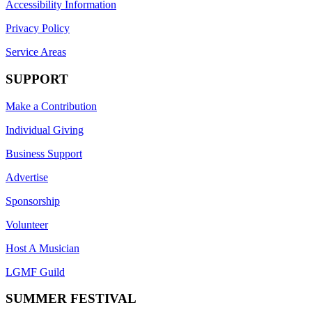
Accessibility Information
Privacy Policy
Service Areas
SUPPORT
Make a Contribution
Individual Giving
Business Support
Advertise
Sponsorship
Volunteer
Host A Musician
LGMF Guild
SUMMER FESTIVAL