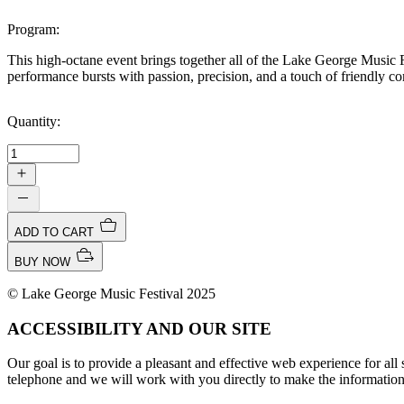
Program:
This high-octane event brings together all of the Lake George Music Fe
performance bursts with passion, precision, and a touch of friendly co
Quantity:
ADD TO CART
BUY NOW
© Lake George Music Festival 2025
ACCESSIBILITY AND OUR SITE
Our goal is to provide a pleasant and effective web experience for all si
telephone and we will work with you directly to make the information