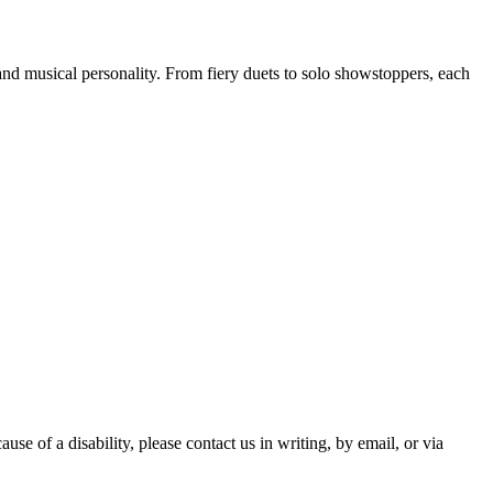
 and musical personality. From fiery duets to solo showstoppers, each
ause of a disability, please contact us in writing, by email, or via