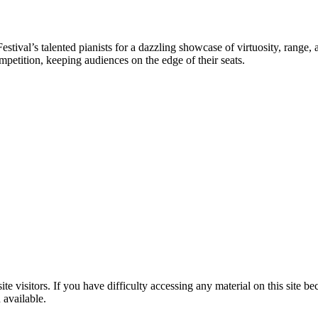
stival’s talented pianists for a dazzling showcase of virtuosity, range,
mpetition, keeping audiences on the edge of their seats.
te visitors. If you have difficulty accessing any material on this site bec
 available.