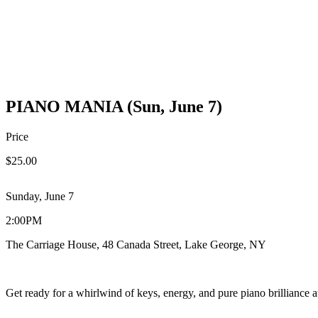
PIANO MANIA (Sun, June 7)
Price
$25.00
Sunday, June 7
2:00PM
The Carriage House, 48 Canada Street, Lake George, NY
Get ready for a whirlwind of keys, energy, and pure piano brilliance 