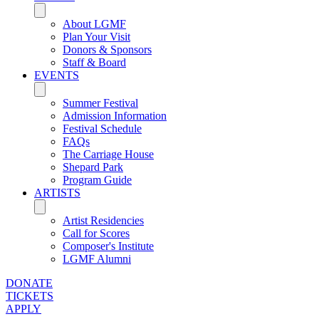
About LGMF
Plan Your Visit
Donors & Sponsors
Staff & Board
EVENTS
Summer Festival
Admission Information
Festival Schedule
FAQs
The Carriage House
Shepard Park
Program Guide
ARTISTS
Artist Residencies
Call for Scores
Composer's Institute
LGMF Alumni
DONATE
TICKETS
APPLY