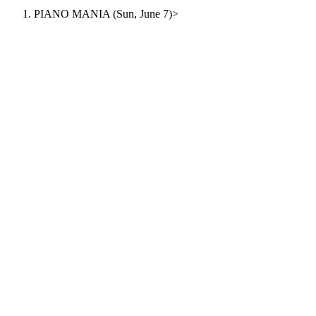
PIANO MANIA (Sun, June 7)
>