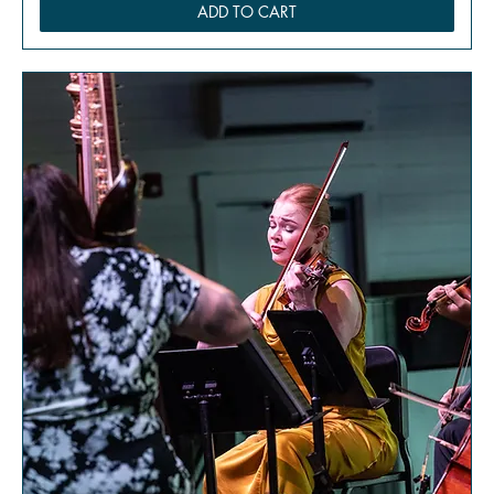
ADD TO CART