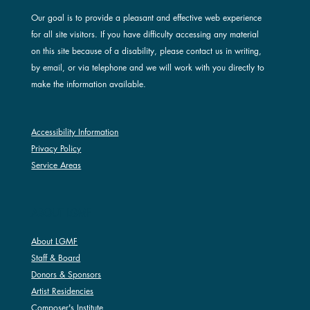
Our goal is to provide a pleasant and effective web experience
for all site visitors. If you have difficulty accessing any material
on this site because of a disability, please contact us in writing,
by email, or via telephone and we will work with you directly to
make the information available.
Accessibility Information
Privacy Policy
Service Areas
ABOUT LGMF
About LGMF
Staff & Board
Donors & Sponsors
Artist Residencies
Composer's Institute