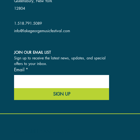
Queensbury, New York
12804
1.518.791.5089
info@lakegeorgemusicfestival.com
JOIN OUR EMAIL LIST
Sign up to receive the latest news, updates, and special 
offers to your inbox.
Email
*
SIGN UP
ACCESSIBILITY AND OUR SITE