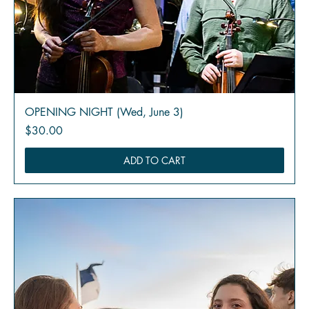
OPENING NIGHT (Wed, June 3)
Price
$30.00
ADD TO CART