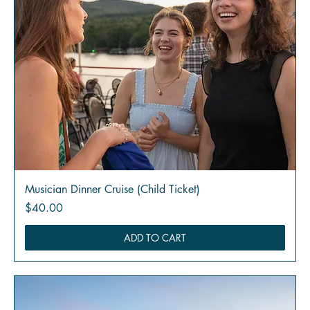
Musician Dinner Cruise (Child Ticket)
Price
$40.00
ADD TO CART