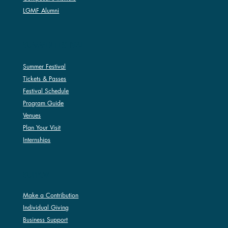
LGMF Alumni
SUMMER FESTIVAL
Summer Festival
Tickets & Passes
Festival Schedule
Program Guide
Venues
Plan Your Visit
Internships
SUPPORT
Make a Contribution
Individual Giving
Business Support