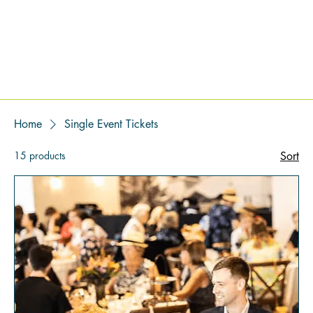
Home
Single Event Tickets
15 products
Sort