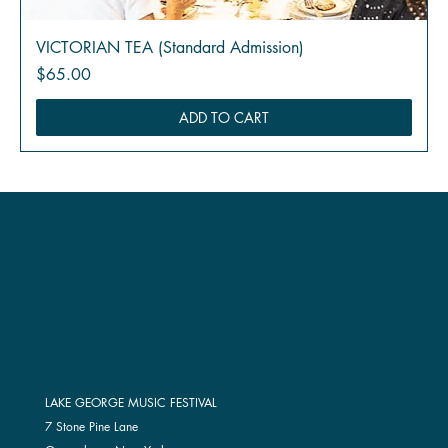
VICTORIAN TEA (Standard Admission)
Price
$65.00
ADD TO CART
LAKE GEORGE MUSIC FESTIVAL
7 Stone Pine Lane