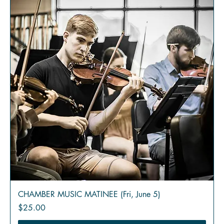
CHAMBER MUSIC MATINEE (Fri, June 5)
Price
$25.00