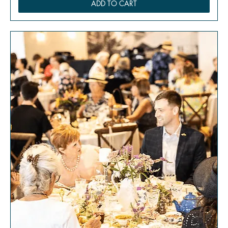
ADD TO CART