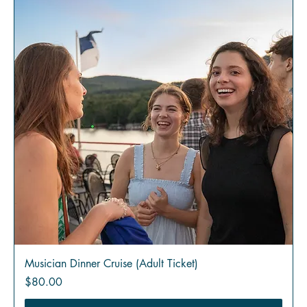
Musician Dinner Cruise (Adult Ticket)
Price
$80.00