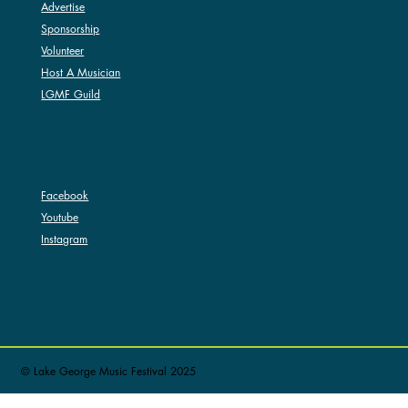
Advertise
Sponsorship
Volunteer
Host A Musician
LGMF Guild
SOCIAL
Facebook
Youtube
Instagram
© Lake George Music Festival 2025