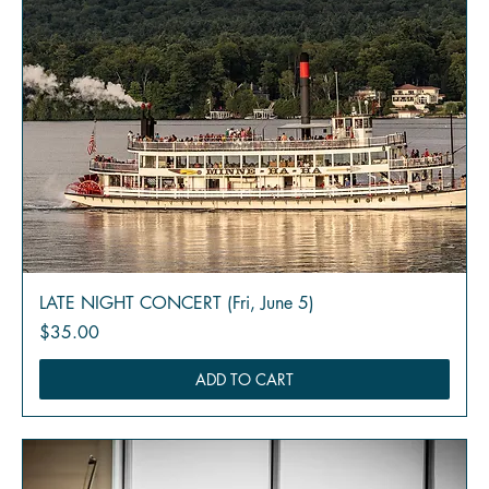
LATE NIGHT CONCERT (Fri, June 5)
Price
$35.00
ADD TO CART