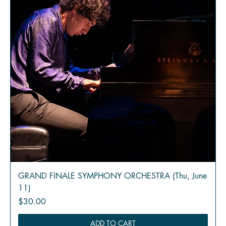
GRAND FINALE SYMPHONY ORCHESTRA (Thu, June
11)
Price
$30.00
ADD TO CART