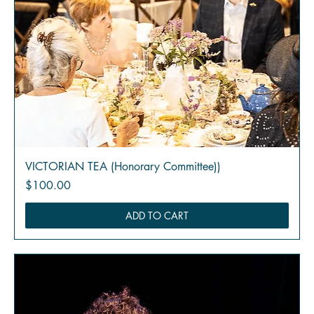
VICTORIAN TEA (Honorary Committee))
Price
$100.00
ADD TO CART