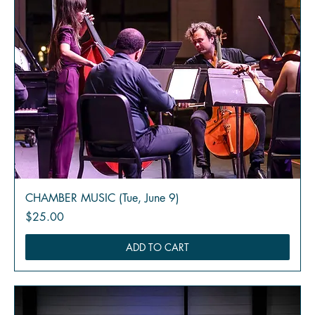
CHAMBER MUSIC (Tue, June 9)
Price
$25.00
ADD TO CART