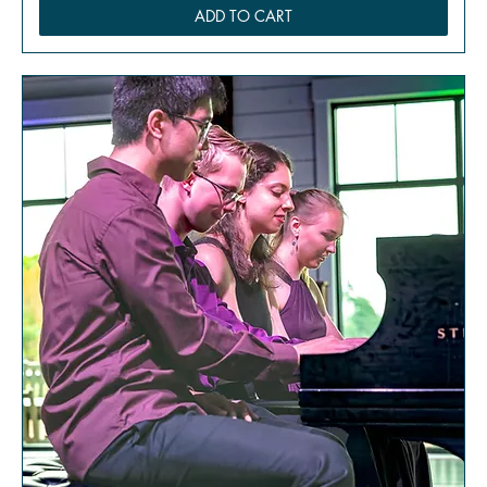
ADD TO CART